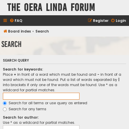
The Oera Linda Forum
FAQ
Register
Login
Board index
Search
Search
SEARCH QUERY
Search for keywords:
Place
+
in front of a word which must be found and
-
in front of a
word which must not be found. Put a list of words separated by
|
into brackets if only one of the words must be found. Use * as a
wildcard for partial matches.
Search for all terms or use query as entered
Search for any terms
Search for author:
Use * as a wildcard for partial matches.