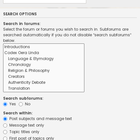
SEARCH OPTIONS
Search in forums:
Select the forum or forums you wish to search in. Subforums are
searched automatically if you do not disable “search subforums“
below.
Search subforums:
Yes
No
Search within:
Post subjects and message text
Message text only
Topic titles only
First post of topics only