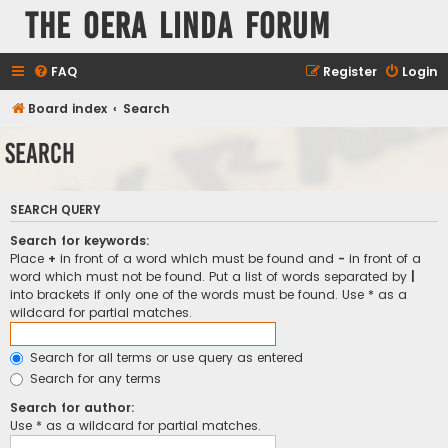
The Oera Linda Forum
FAQ
Register
Login
Board index
Search
Search
SEARCH QUERY
Search for keywords:
Place
+
in front of a word which must be found and
-
in front of a
word which must not be found. Put a list of words separated by
|
into brackets if only one of the words must be found. Use * as a
wildcard for partial matches.
Search for all terms or use query as entered
Search for any terms
Search for author:
Use * as a wildcard for partial matches.