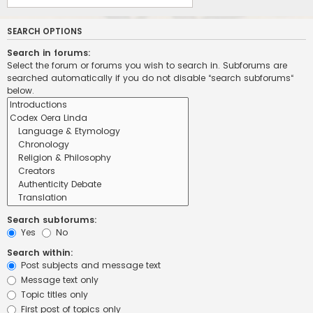
SEARCH OPTIONS
Search in forums:
Select the forum or forums you wish to search in. Subforums are
searched automatically if you do not disable “search subforums“
below.
Search subforums:
Yes
No
Search within:
Post subjects and message text
Message text only
Topic titles only
First post of topics only