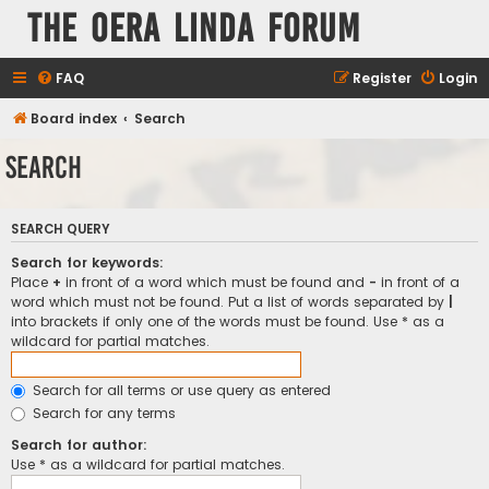
The Oera Linda Forum
FAQ
Register
Login
Board index
Search
Search
SEARCH QUERY
Search for keywords:
Place
+
in front of a word which must be found and
-
in front of a
word which must not be found. Put a list of words separated by
|
into brackets if only one of the words must be found. Use * as a
wildcard for partial matches.
Search for all terms or use query as entered
Search for any terms
Search for author:
Use * as a wildcard for partial matches.