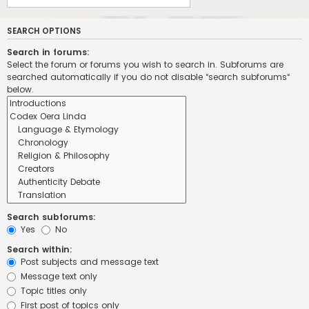
SEARCH OPTIONS
Search in forums:
Select the forum or forums you wish to search in. Subforums are
searched automatically if you do not disable “search subforums“
below.
Search subforums:
Yes
No
Search within:
Post subjects and message text
Message text only
Topic titles only
First post of topics only