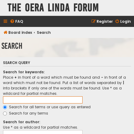
The Oera Linda Forum
FAQ
Register
Login
Board index
Search
Search
SEARCH QUERY
Search for keywords:
Place
+
in front of a word which must be found and
-
in front of a
word which must not be found. Put a list of words separated by
|
into brackets if only one of the words must be found. Use * as a
wildcard for partial matches.
Search for all terms or use query as entered
Search for any terms
Search for author:
Use * as a wildcard for partial matches.