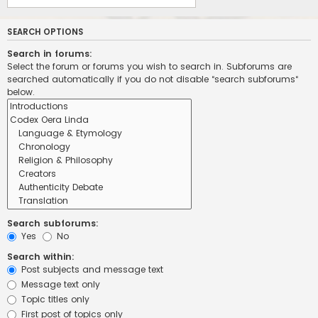
SEARCH OPTIONS
Search in forums:
Select the forum or forums you wish to search in. Subforums are
searched automatically if you do not disable “search subforums“
below.
Search subforums:
Yes
No
Search within:
Post subjects and message text
Message text only
Topic titles only
First post of topics only