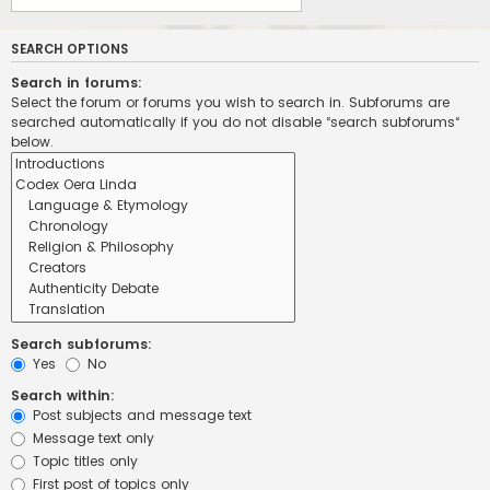
SEARCH OPTIONS
Search in forums:
Select the forum or forums you wish to search in. Subforums are
searched automatically if you do not disable “search subforums“
below.
Search subforums:
Yes
No
Search within:
Post subjects and message text
Message text only
Topic titles only
First post of topics only