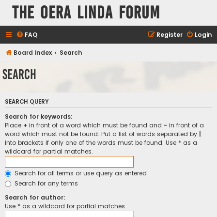
The Oera Linda Forum
FAQ
Register
Login
Board index
Search
Search
SEARCH QUERY
Search for keywords:
Place
+
in front of a word which must be found and
-
in front of a
word which must not be found. Put a list of words separated by
|
into brackets if only one of the words must be found. Use * as a
wildcard for partial matches.
Search for all terms or use query as entered
Search for any terms
Search for author:
Use * as a wildcard for partial matches.