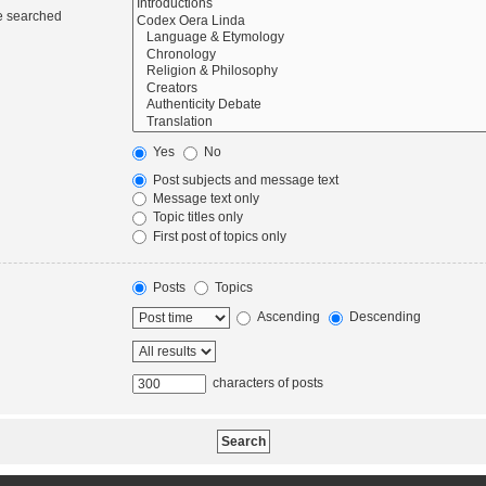
re searched
Yes
No
Post subjects and message text
Message text only
Topic titles only
First post of topics only
Posts
Topics
Ascending
Descending
characters of posts