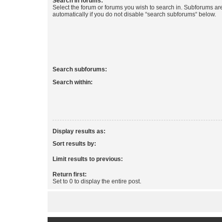
Search in forums:
Select the forum or forums you wish to search in. Subforums a
automatically if you do not disable “search subforums“ below.
Search subforums:
Search within:
Display results as:
Sort results by:
Limit results to previous:
Return first:
Set to 0 to display the entire post.