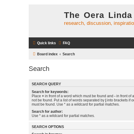
The Oera Linda
research, discussion, inspirati
Quick links
FAQ
Board index
Search
Search
SEARCH QUERY
Search for keywords:
Place
+
in front of a word which must be found and
-
in front of
not be found. Put a list of words separated by
|
into brackets if 
must be found. Use * as a wildcard for partial matches.
Search for author:
Use * as a wildcard for partial matches.
SEARCH OPTIONS