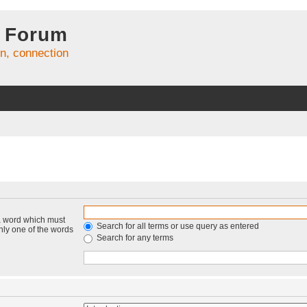
 Forum
on, connection
 a word which must
Search for all terms or use query as entered
only one of the words
Search for any terms