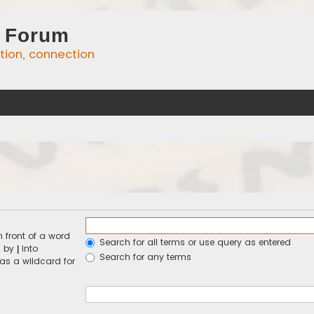
 Forum
ation, connection
n front of a word
Search for all terms or use query as entered
d by
into
|
Search for any terms
 as a wildcard for