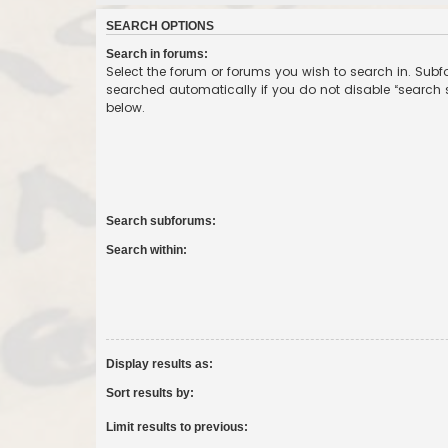
SEARCH OPTIONS
Search in forums:
Select the forum or forums you wish to search in. Sub
searched automatically if you do not disable “search
below.
Search subforums:
Search within:
Display results as:
Sort results by:
Limit results to previous: