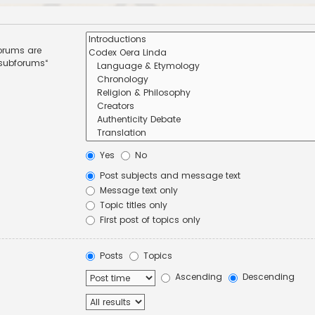
forums are
 subforums“
Yes
No
Post subjects and message text
Message text only
Topic titles only
First post of topics only
Posts
Topics
Ascending
Descending