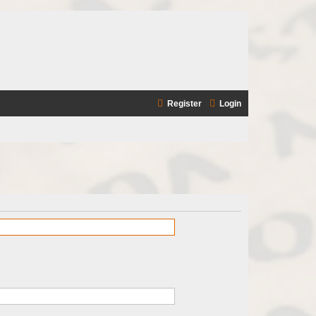
Register
Login