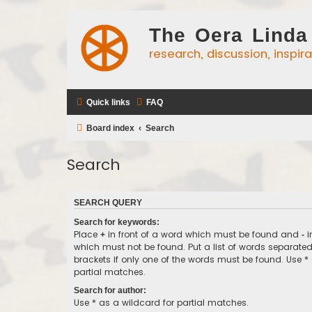
The Oera Linda
research, discussion, inspir
Quick links
FAQ
Board index
Search
Search
SEARCH QUERY
Search for keywords:
Place
in front of a word which must be found and
i
+
-
which must not be found. Put a list of words separate
brackets if only one of the words must be found. Use *
partial matches.
Search for author:
Use * as a wildcard for partial matches.