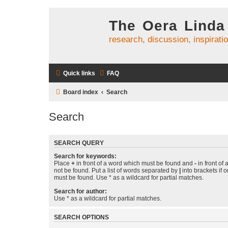
The Oera Linda
research, discussion, inspirati
Quick links
FAQ
Board index
Search
Search
SEARCH QUERY
Search for keywords:
Place
+
in front of a word which must be found and
-
in front of
not be found. Put a list of words separated by
|
into brackets if 
must be found. Use * as a wildcard for partial matches.
Search for author:
Use * as a wildcard for partial matches.
SEARCH OPTIONS