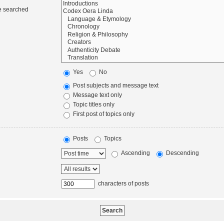
re searched
Yes
No
Post subjects and message text
Message text only
Topic titles only
First post of topics only
Posts
Topics
Ascending
Descending
characters of posts