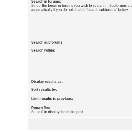
Search in forums:
Select the forum or forums you wish to search in. Subforums a
automatically if you do not disable “search subforums“ below.
Search subforums:
Search within:
Display results as:
Sort results by:
Limit results to previous:
Return first:
Set to 0 to display the entire post.