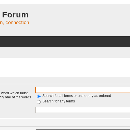
 Forum
on, connection
 a word which must
Search for all terms or use query as entered
only one of the words
Search for any terms