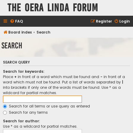
The Oera Linda Forum
FAQ
Register
Login
Board index
Search
Search
SEARCH QUERY
Search for keywords:
Place
+
in front of a word which must be found and
-
in front of a
word which must not be found. Put a list of words separated by
|
into brackets if only one of the words must be found. Use * as a
wildcard for partial matches.
Search for all terms or use query as entered
Search for any terms
Search for author:
Use * as a wildcard for partial matches.