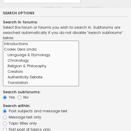
SEARCH OPTIONS
Search in forums:
Select the forum or forums you wish to search in. Subforums are
searched automatically if you do not disable “search subforums“
below.
Search subforums:
Yes
No
Search within:
Post subjects and message text
Message text only
Topic titles only
First post of topics only