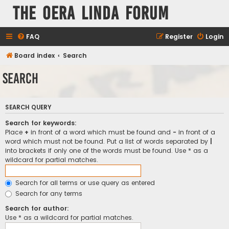
The Oera Linda Forum
FAQ
Register
Login
Board index
Search
Search
SEARCH QUERY
Search for keywords:
Place
+
in front of a word which must be found and
-
in front of a
word which must not be found. Put a list of words separated by
|
into brackets if only one of the words must be found. Use * as a
wildcard for partial matches.
Search for all terms or use query as entered
Search for any terms
Search for author:
Use * as a wildcard for partial matches.