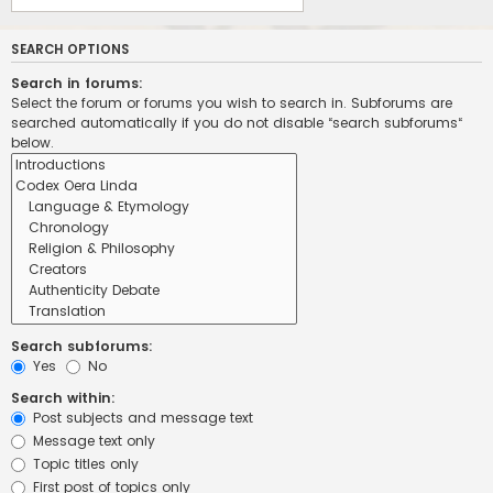
SEARCH OPTIONS
Search in forums:
Select the forum or forums you wish to search in. Subforums are
searched automatically if you do not disable “search subforums“
below.
Search subforums:
Yes
No
Search within:
Post subjects and message text
Message text only
Topic titles only
First post of topics only