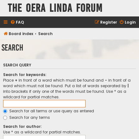
The Oera Linda Forum
FAQ
Register
Login
Board index
Search
Search
SEARCH QUERY
Search for keywords:
Place
+
in front of a word which must be found and
-
in front of a
word which must not be found. Put a list of words separated by
|
into brackets if only one of the words must be found. Use * as a
wildcard for partial matches.
Search for all terms or use query as entered
Search for any terms
Search for author:
Use * as a wildcard for partial matches.