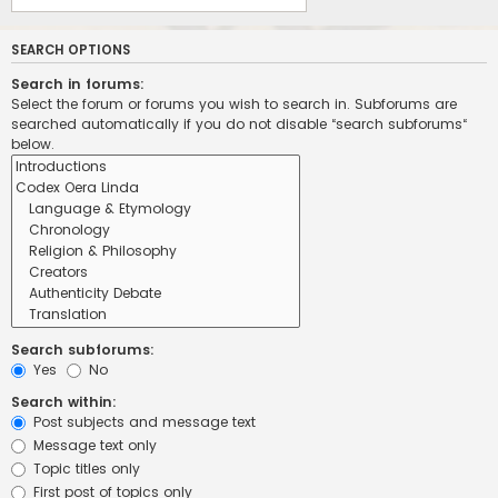
SEARCH OPTIONS
Search in forums:
Select the forum or forums you wish to search in. Subforums are
searched automatically if you do not disable “search subforums“
below.
Search subforums:
Yes
No
Search within:
Post subjects and message text
Message text only
Topic titles only
First post of topics only