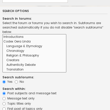
SEARCH OPTIONS
Search in forums:
Select the forum or forums you wish to search in. Subforums are
searched automatically if you do not disable “search subforums“
below.
Search subforums:
Yes
No
Search within:
Post subjects and message text
Message text only
Topic titles only
First post of topics only