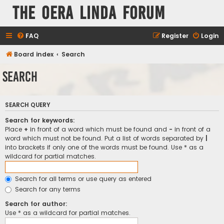
The Oera Linda Forum
FAQ
Register
Login
Board index
Search
Search
SEARCH QUERY
Search for keywords:
Place
+
in front of a word which must be found and
-
in front of a
word which must not be found. Put a list of words separated by
|
into brackets if only one of the words must be found. Use * as a
wildcard for partial matches.
Search for all terms or use query as entered
Search for any terms
Search for author:
Use * as a wildcard for partial matches.