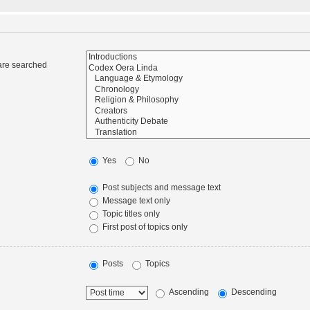
 are searched
Yes
No
Post subjects and message text
Message text only
Topic titles only
First post of topics only
Posts
Topics
Ascending
Descending