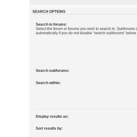
SEARCH OPTIONS
Search in forums:
Select the forum or forums you wish to search in. Subforums
automatically if you do not disable “search subforums“ below.
Search subforums:
Search within:
Display results as:
Sort results by: