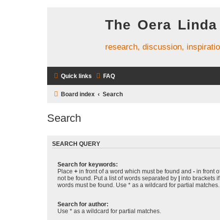
The Oera Linda
research, discussion, inspirati
Quick links
FAQ
Board index
Search
Search
SEARCH QUERY
Search for keywords:
Place
+
in front of a word which must be found and
-
in front 
not be found. Put a list of words separated by
|
into brackets i
words must be found. Use * as a wildcard for partial matches.
Search for author:
Use * as a wildcard for partial matches.