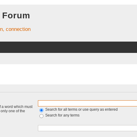
 Forum
on, connection
of a word which must
Search for all terms or use query as entered
f only one of the
Search for any terms