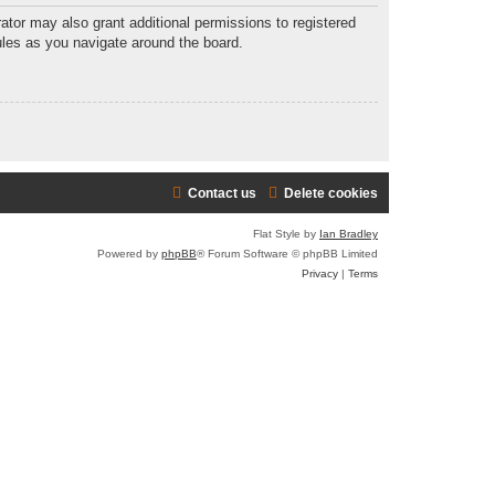
ator may also grant additional permissions to registered
ules as you navigate around the board.
Contact us
Delete cookies
Flat Style by
Ian Bradley
Powered by
phpBB
® Forum Software © phpBB Limited
Privacy
|
Terms