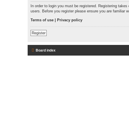
In order to login you must be registered. Registering takes
users. Before you register please ensure you are familiar 
Terms of use
|
Privacy policy
Register
Board index