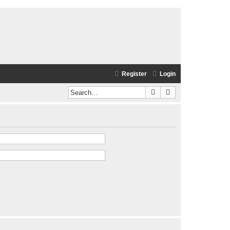
Register
Login
Search
Advanced search