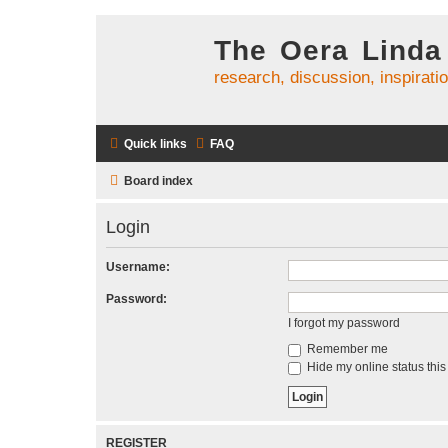
The Oera Linda
research, discussion, inspirati
Quick links
FAQ
Board index
Login
Username:
Password:
I forgot my password
Remember me
Hide my online status this
REGISTER