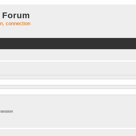
 Forum
on, connection
 session