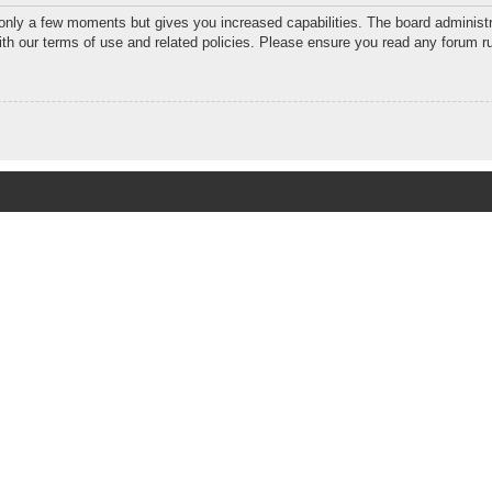
 only a few moments but gives you increased capabilities. The board administr
with our terms of use and related policies. Please ensure you read any forum r