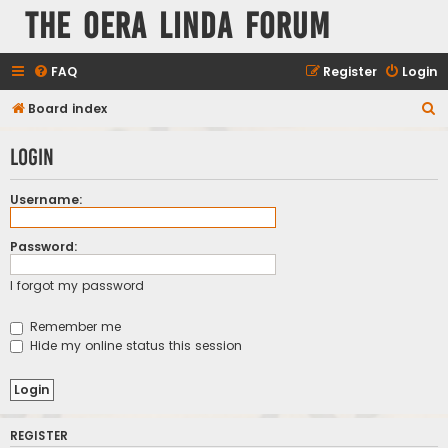
The Oera Linda Forum
FAQ
Register
Login
S
Board index
e
Login
a
r
Username:
c
h
Password:
I forgot my password
Remember me
Hide my online status this session
REGISTER