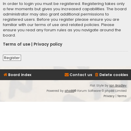
In order to login you must be registered. Registering takes only
a few moments but gives you increased capabilities. The board
administrator may also grant additional permissions to
registered users. Before you register please ensure you are
familiar with our terms of use and related policies. Please
ensure you read any forum rules as you navigate around the
board.
Terms of use
|
Privacy policy
Register
Board index
Contact us
Delete cookies
Flat Style by
Ian Bradley
Powered by
phpBB
® Forum Software © phpBB Limited
Privacy
|
Terms