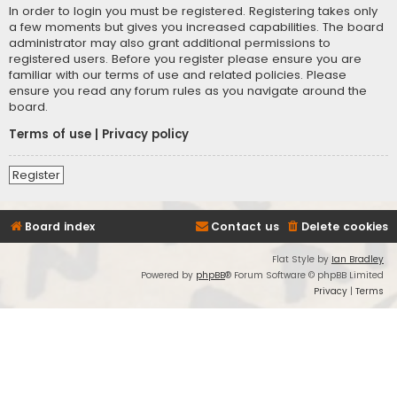
In order to login you must be registered. Registering takes only
a few moments but gives you increased capabilities. The board
administrator may also grant additional permissions to
registered users. Before you register please ensure you are
familiar with our terms of use and related policies. Please
ensure you read any forum rules as you navigate around the
board.
Terms of use
|
Privacy policy
Register
Board index
Contact us
Delete cookies
Flat Style by
Ian Bradley
Powered by
phpBB
® Forum Software © phpBB Limited
Privacy
|
Terms