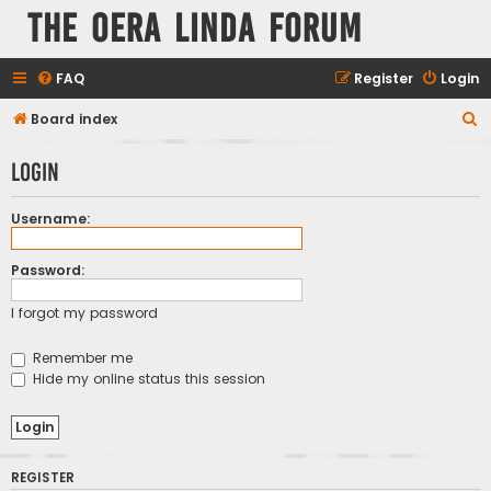
The Oera Linda Forum
FAQ
Register
Login
S
Board index
e
Login
a
r
Username:
c
h
Password:
I forgot my password
Remember me
Hide my online status this session
REGISTER