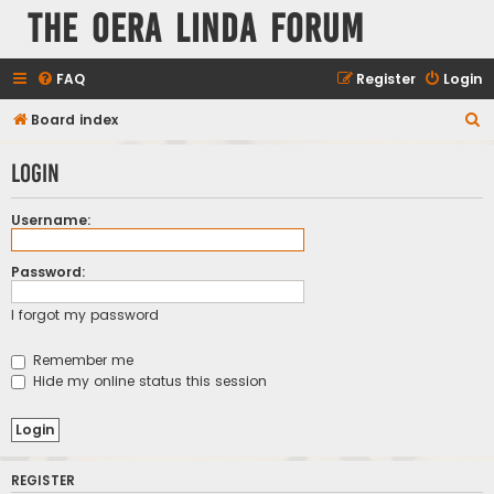
The Oera Linda Forum
FAQ
Register
Login
S
Board index
e
Login
a
r
Username:
c
h
Password:
I forgot my password
Remember me
Hide my online status this session
REGISTER