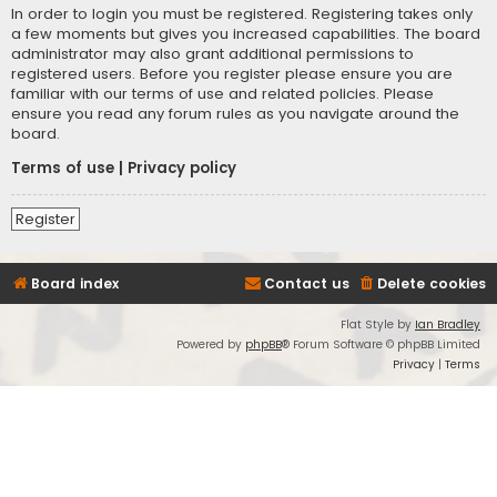
In order to login you must be registered. Registering takes only
a few moments but gives you increased capabilities. The board
administrator may also grant additional permissions to
registered users. Before you register please ensure you are
familiar with our terms of use and related policies. Please
ensure you read any forum rules as you navigate around the
board.
Terms of use
|
Privacy policy
Register
Board index
Contact us
Delete cookies
Flat Style by
Ian Bradley
Powered by
phpBB
® Forum Software © phpBB Limited
Privacy
|
Terms