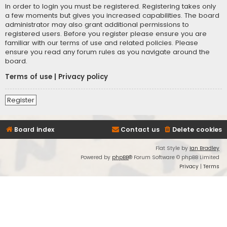
In order to login you must be registered. Registering takes only
a few moments but gives you increased capabilities. The board
administrator may also grant additional permissions to
registered users. Before you register please ensure you are
familiar with our terms of use and related policies. Please
ensure you read any forum rules as you navigate around the
board.
Terms of use
|
Privacy policy
Register
Board index
Contact us
Delete cookies
Flat Style by
Ian Bradley
Powered by
phpBB
® Forum Software © phpBB Limited
Privacy
|
Terms