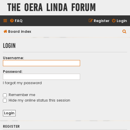
The Oera Linda Forum
FAQ
Register
Login
S
Board index
e
Login
a
r
Username:
c
h
Password:
I forgot my password
Remember me
Hide my online status this session
REGISTER