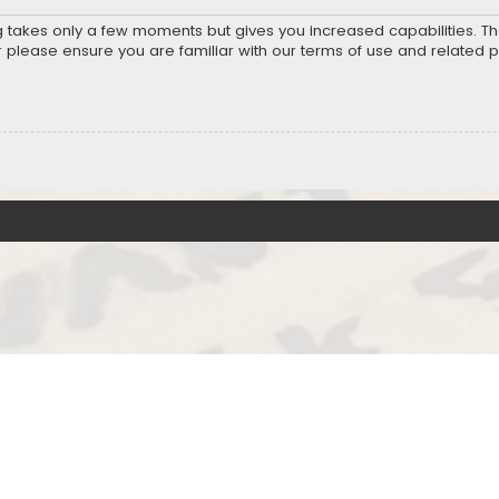
ng takes only a few moments but gives you increased capabilities. T
r please ensure you are familiar with our terms of use and related 