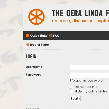
The Oera Linda 
research, discussion, inspir
Quick links
FAQ
Board index
Login
Username:
Password:
I forgot my password
Remember me
Hide my online status 