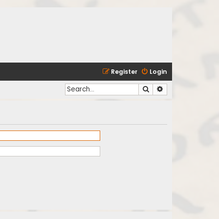
Register
Login
Search
Advanced search