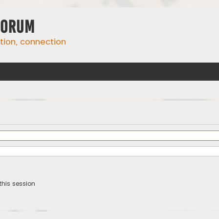
Forum
ation, connection
this session