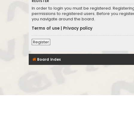
REGISTER
In order to login you must be registered. Registeri
permissions to registered users. Before you registe
you navigate around the board.
Terms of use
|
Privacy policy
Register
Board index