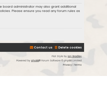
he board administrator may also grant additional
policies. Please ensure you read any forum rules as
Contact us
Delete cookies
Flat Style by
Ian Bradley
Powered by
phpBB
® Forum Software © phpBB Limited
Privacy
|
Terms