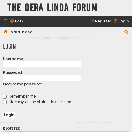
The Oera Linda Forum
FAQ
Register
Login
S
Board index
e
Login
a
r
Username:
c
h
Password:
I forgot my password
Remember me
Hide my online status this session
REGISTER