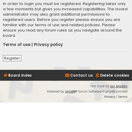
In order to login you must be registered. Registering takes only
a few moments but gives you increased capabilities. The board
administrator may also grant additional permissions to
registered users. Before you register please ensure you are
familiar with our terms of use and related policies. Please
ensure you read any forum rules as you navigate around the
board.
Terms of use
|
Privacy policy
Register
Board index
Contact us
Delete cookies
Flat Style by
Ian Bradley
Powered by
phpBB
® Forum Software © phpBB Limited
Privacy
|
Terms