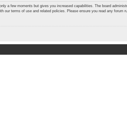
 only a few moments but gives you increased capabilities. The board administr
with our terms of use and related policies. Please ensure you read any forum r