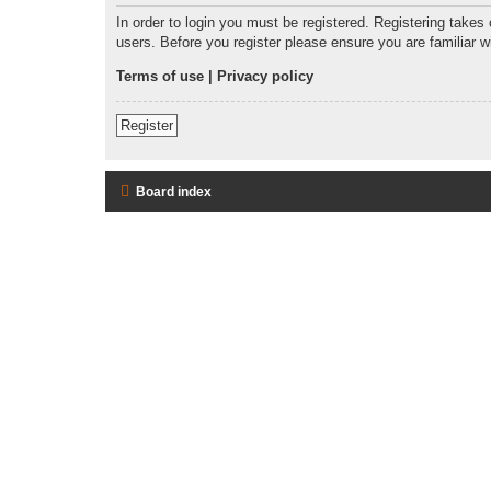
In order to login you must be registered. Registering takes
users. Before you register please ensure you are familiar 
Terms of use
|
Privacy policy
Register
Board index