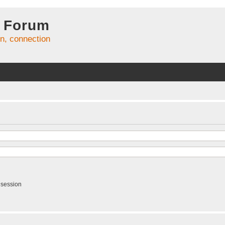
 Forum
on, connection
 session