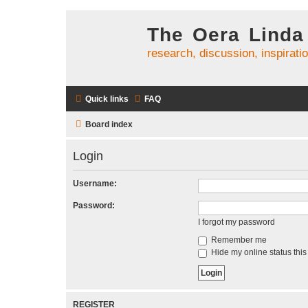
The Oera Linda
research, discussion, inspirati
Quick links
FAQ
Board index
Login
Username:
Password:
I forgot my password
Remember me
Hide my online status this
REGISTER