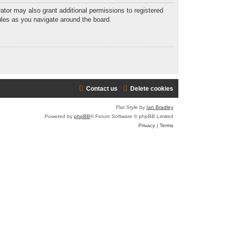
ator may also grant additional permissions to registered
ules as you navigate around the board.
Contact us
Delete cookies
Flat Style by
Ian Bradley
Powered by
phpBB
® Forum Software © phpBB Limited
Privacy
|
Terms