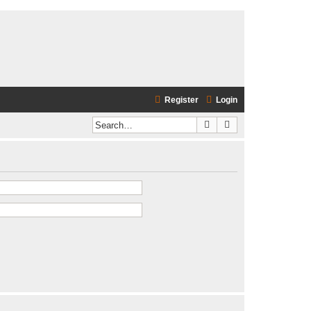
Register
Login
Search
Advanced search