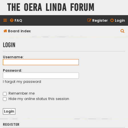
The Oera Linda Forum
FAQ
Register
Login
S
Board index
e
Login
a
r
Username:
c
h
Password:
I forgot my password
Remember me
Hide my online status this session
REGISTER