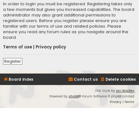
In order to login you must be registered. Registering takes only
a few moments but gives you increased capabilities. The board
administrator may also grant additional permissions to
registered users. Before you register please ensure you are
familiar with our terms of use and related policies. Please
ensure you read any forum rules as you navigate around the
board.
Terms of use
|
Privacy policy
Register
Board index
Contact us
Delete cookies
Flat Style by
Ian Bradley
Powered by
phpBB
® Forum Software © phpBB Limited
Privacy
|
Terms