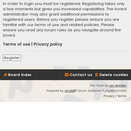
In order to login you must be registered. Registering takes only
a few moments but gives you increased capabilities. The board
administrator may also grant additional permissions to
registered users. Before you register please ensure you are
familiar with our terms of use and related policies. Please
ensure you read any forum rules as you navigate around the
board.
Terms of use
|
Privacy policy
Register
Board index
Contact us
Delete cookies
Flat Style by
Ian Bradley
Powered by
phpBB
® Forum Software © phpBB Limited
Privacy
|
Terms