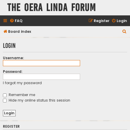
The Oera Linda Forum
FAQ
Register
Login
S
Board index
e
Login
a
r
Username:
c
h
Password:
I forgot my password
Remember me
Hide my online status this session
REGISTER