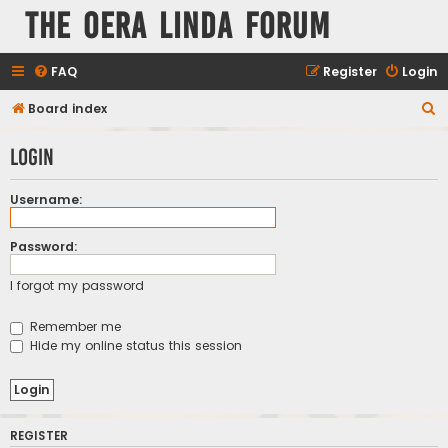
The Oera Linda Forum
FAQ
Register
Login
S
Board index
e
Login
a
r
Username:
c
h
Password:
I forgot my password
Remember me
Hide my online status this session
REGISTER