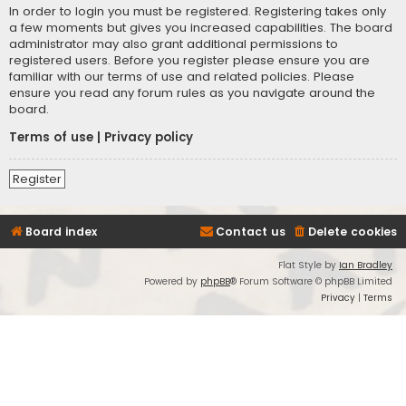
In order to login you must be registered. Registering takes only
a few moments but gives you increased capabilities. The board
administrator may also grant additional permissions to
registered users. Before you register please ensure you are
familiar with our terms of use and related policies. Please
ensure you read any forum rules as you navigate around the
board.
Terms of use
|
Privacy policy
Register
Board index
Contact us
Delete cookies
Flat Style by
Ian Bradley
Powered by
phpBB
® Forum Software © phpBB Limited
Privacy
|
Terms