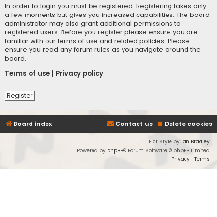
In order to login you must be registered. Registering takes only
a few moments but gives you increased capabilities. The board
administrator may also grant additional permissions to
registered users. Before you register please ensure you are
familiar with our terms of use and related policies. Please
ensure you read any forum rules as you navigate around the
board.
Terms of use
|
Privacy policy
Register
Board index
Contact us
Delete cookies
Flat Style by
Ian Bradley
Powered by
phpBB
® Forum Software © phpBB Limited
Privacy
|
Terms