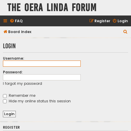
The Oera Linda Forum
FAQ
Register
Login
S
Board index
e
Login
a
r
Username:
c
h
Password:
I forgot my password
Remember me
Hide my online status this session
REGISTER