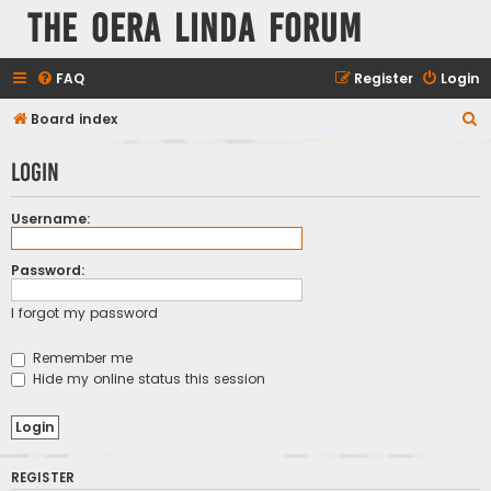
The Oera Linda Forum
FAQ
Register
Login
S
Board index
e
Login
a
r
Username:
c
h
Password:
I forgot my password
Remember me
Hide my online status this session
REGISTER