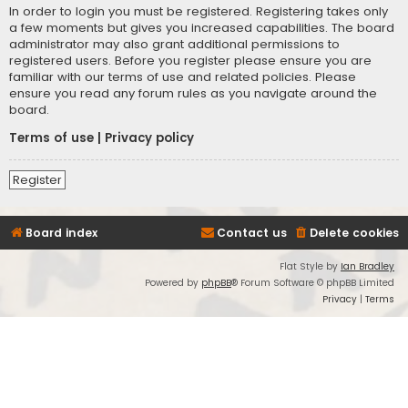
In order to login you must be registered. Registering takes only
a few moments but gives you increased capabilities. The board
administrator may also grant additional permissions to
registered users. Before you register please ensure you are
familiar with our terms of use and related policies. Please
ensure you read any forum rules as you navigate around the
board.
Terms of use
|
Privacy policy
Register
Board index
Contact us
Delete cookies
Flat Style by
Ian Bradley
Powered by
phpBB
® Forum Software © phpBB Limited
Privacy
|
Terms