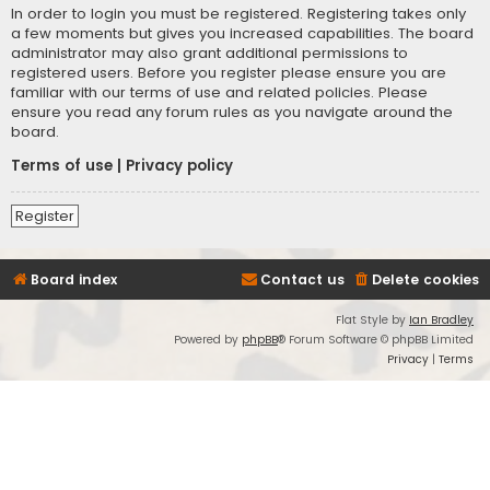
In order to login you must be registered. Registering takes only
a few moments but gives you increased capabilities. The board
administrator may also grant additional permissions to
registered users. Before you register please ensure you are
familiar with our terms of use and related policies. Please
ensure you read any forum rules as you navigate around the
board.
Terms of use
|
Privacy policy
Register
Board index
Contact us
Delete cookies
Flat Style by
Ian Bradley
Powered by
phpBB
® Forum Software © phpBB Limited
Privacy
|
Terms