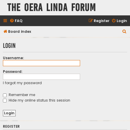
The Oera Linda Forum
FAQ
Register
Login
S
Board index
e
Login
a
r
Username:
c
h
Password:
I forgot my password
Remember me
Hide my online status this session
REGISTER