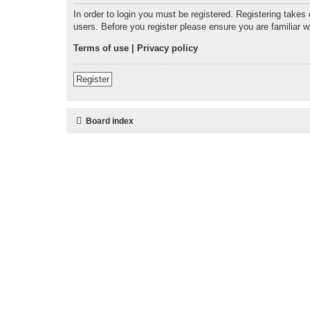
In order to login you must be registered. Registering takes
users. Before you register please ensure you are familiar 
Terms of use
|
Privacy policy
Register
Board index