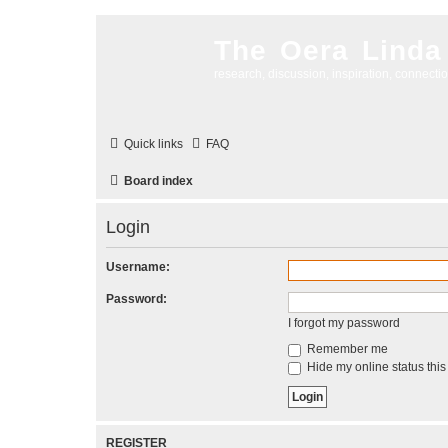
The Oera Linda
research, discussion, inspiration, connecti
Quick links
FAQ
Board index
Login
Username:
Password:
I forgot my password
Remember me
Hide my online status this
REGISTER