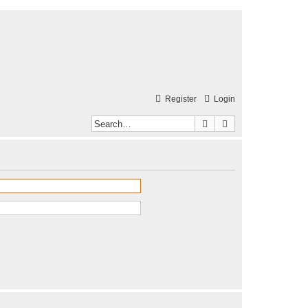
Register
Login
Search
Advanced search