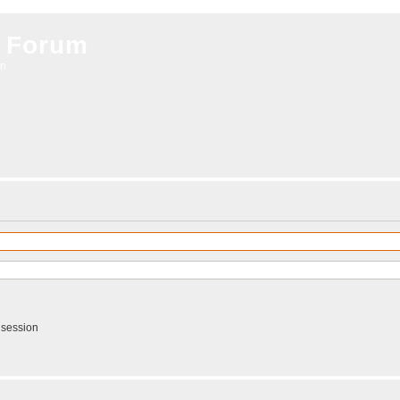
 Forum
on
 session