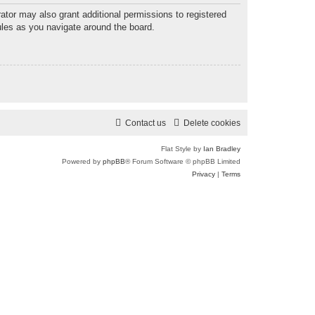
ator may also grant additional permissions to registered
ules as you navigate around the board.
Contact us
Delete cookies
Flat Style by
Ian Bradley
Powered by
phpBB
® Forum Software © phpBB Limited
Privacy
|
Terms