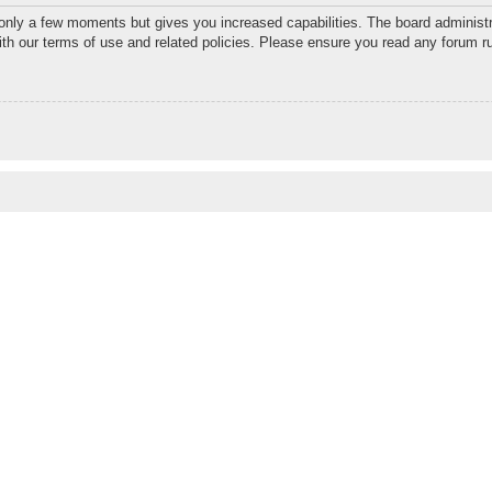
 only a few moments but gives you increased capabilities. The board administr
with our terms of use and related policies. Please ensure you read any forum r