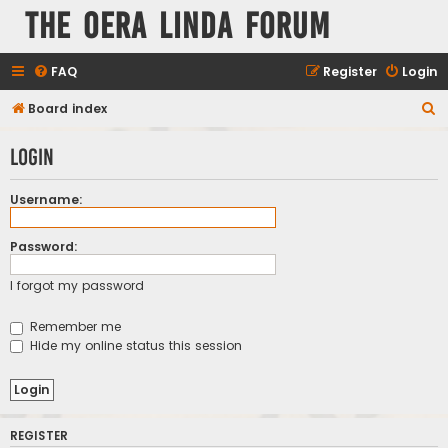
The Oera Linda Forum
FAQ
Register
Login
S
Board index
e
Login
a
r
Username:
c
h
Password:
I forgot my password
Remember me
Hide my online status this session
REGISTER