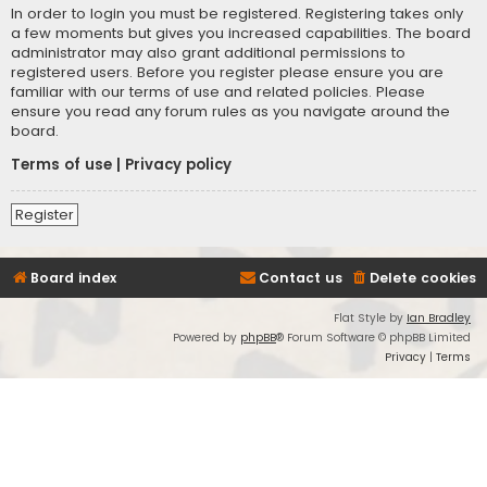
In order to login you must be registered. Registering takes only
a few moments but gives you increased capabilities. The board
administrator may also grant additional permissions to
registered users. Before you register please ensure you are
familiar with our terms of use and related policies. Please
ensure you read any forum rules as you navigate around the
board.
Terms of use
|
Privacy policy
Register
Board index
Contact us
Delete cookies
Flat Style by
Ian Bradley
Powered by
phpBB
® Forum Software © phpBB Limited
Privacy
|
Terms