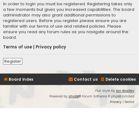
In order to login you must be registered. Registering takes only
a few moments but gives you increased capabilities. The board
administrator may also grant additional permissions to
registered users. Before you register please ensure you are
familiar with our terms of use and related policies. Please
ensure you read any forum rules as you navigate around the
board.
Terms of use
|
Privacy policy
Register
Board index
Contact us
Delete cookies
Flat Style by
Ian Bradley
Powered by
phpBB
® Forum Software © phpBB Limited
Privacy
|
Terms