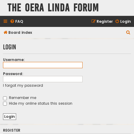
The Oera Linda Forum
FAQ
Register
Login
S
Board index
e
Login
a
r
Username:
c
h
Password:
I forgot my password
Remember me
Hide my online status this session
REGISTER