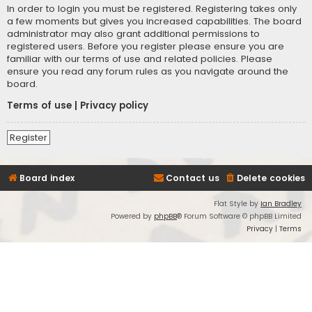
In order to login you must be registered. Registering takes only
a few moments but gives you increased capabilities. The board
administrator may also grant additional permissions to
registered users. Before you register please ensure you are
familiar with our terms of use and related policies. Please
ensure you read any forum rules as you navigate around the
board.
Terms of use
|
Privacy policy
Register
Board index
Contact us
Delete cookies
Flat Style by
Ian Bradley
Powered by
phpBB
® Forum Software © phpBB Limited
Privacy
|
Terms