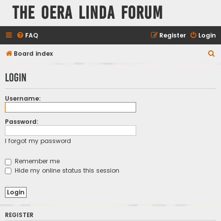
The Oera Linda Forum
FAQ
Register
Login
S
Board index
e
Login
a
r
Username:
c
h
Password:
I forgot my password
Remember me
Hide my online status this session
REGISTER