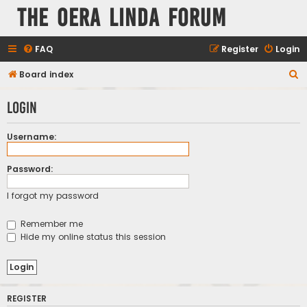
The Oera Linda Forum
FAQ
Register
Login
S
Board index
e
Login
a
r
Username:
c
h
Password:
I forgot my password
Remember me
Hide my online status this session
REGISTER