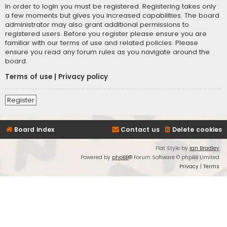
In order to login you must be registered. Registering takes only
a few moments but gives you increased capabilities. The board
administrator may also grant additional permissions to
registered users. Before you register please ensure you are
familiar with our terms of use and related policies. Please
ensure you read any forum rules as you navigate around the
board.
Terms of use
|
Privacy policy
Register
Board index
Contact us
Delete cookies
Flat Style by
Ian Bradley
Powered by
phpBB
® Forum Software © phpBB Limited
Privacy
|
Terms