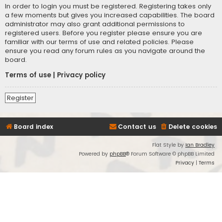
In order to login you must be registered. Registering takes only
a few moments but gives you increased capabilities. The board
administrator may also grant additional permissions to
registered users. Before you register please ensure you are
familiar with our terms of use and related policies. Please
ensure you read any forum rules as you navigate around the
board.
Terms of use
|
Privacy policy
Register
Board index
Contact us
Delete cookies
Flat Style by
Ian Bradley
Powered by
phpBB
® Forum Software © phpBB Limited
Privacy
|
Terms