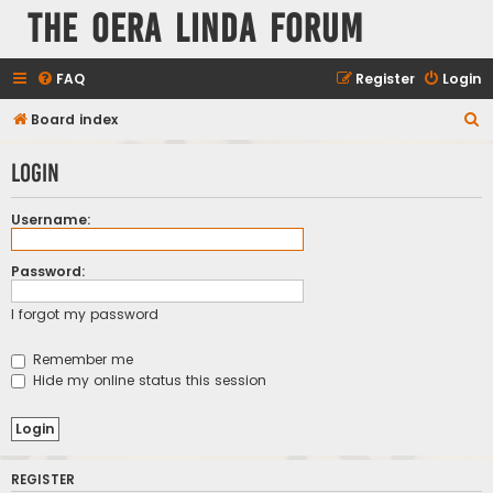
The Oera Linda Forum
FAQ
Register
Login
S
Board index
e
Login
a
r
Username:
c
h
Password:
I forgot my password
Remember me
Hide my online status this session
REGISTER