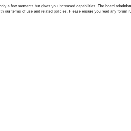
 only a few moments but gives you increased capabilities. The board administr
with our terms of use and related policies. Please ensure you read any forum r