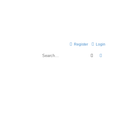
Register
Login
Search
Advanced search