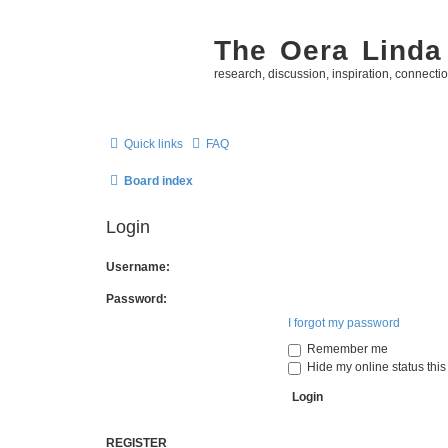
The Oera Linda
research, discussion, inspiration, connecti
Quick links
FAQ
Board index
Login
Username:
Password:
I forgot my password
Remember me
Hide my online status this
REGISTER