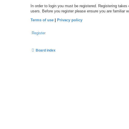
In order to login you must be registered. Registering takes
users. Before you register please ensure you are familiar 
Terms of use
|
Privacy policy
Register
Board index