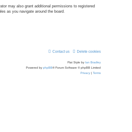
ator may also grant additional permissions to registered
ules as you navigate around the board.
Contact us
Delete cookies
Flat Style by
Ian Bradley
Powered by
phpBB
® Forum Software © phpBB Limited
Privacy
|
Terms