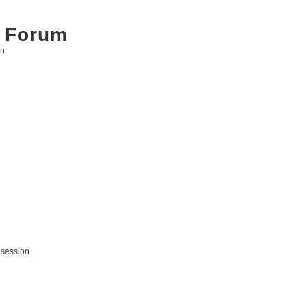
 Forum
on
 session