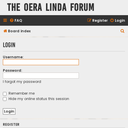
The Oera Linda Forum
FAQ
Register
Login
S
Board index
e
Login
a
r
Username:
c
h
Password:
I forgot my password
Remember me
Hide my online status this session
REGISTER