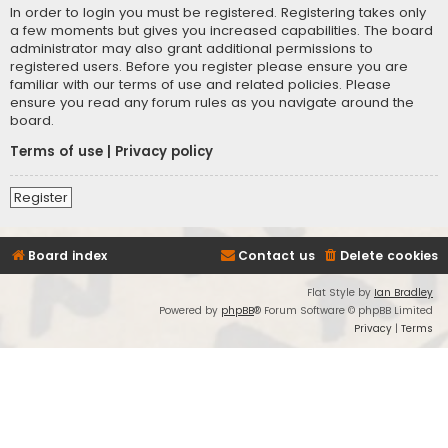
In order to login you must be registered. Registering takes only
a few moments but gives you increased capabilities. The board
administrator may also grant additional permissions to
registered users. Before you register please ensure you are
familiar with our terms of use and related policies. Please
ensure you read any forum rules as you navigate around the
board.
Terms of use
|
Privacy policy
Register
Board index
Contact us
Delete cookies
Flat Style by
Ian Bradley
Powered by
phpBB
® Forum Software © phpBB Limited
Privacy
|
Terms