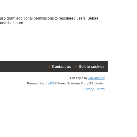
lso grant additional permissions to registered users. Before
ound the board.
Contact us
Delete cookies
Flat Style by
Ian Bradley
Powered by
phpBB
® Forum Software © phpBB Limited
Privacy
|
Terms