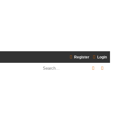
Register
Login
Search
Advanced search