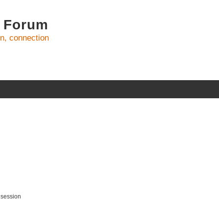
 Forum
on, connection
 session