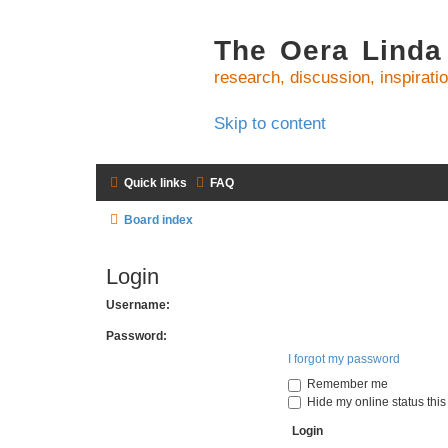
The Oera Linda
research, discussion, inspirati
Skip to content
Quick links
FAQ
Board index
Login
Username:
Password:
I forgot my password
Remember me
Hide my online status this