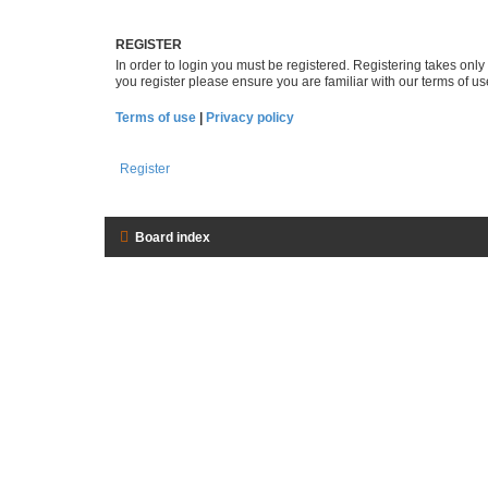
REGISTER
In order to login you must be registered. Registering takes onl
you register please ensure you are familiar with our terms of 
Terms of use
|
Privacy policy
Register
Board index