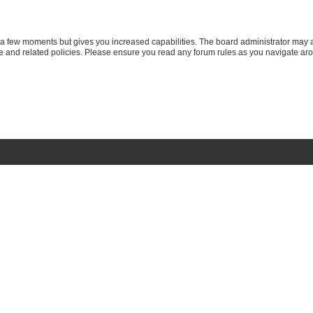
y a few moments but gives you increased capabilities. The board administrator may a
use and related policies. Please ensure you read any forum rules as you navigate ar