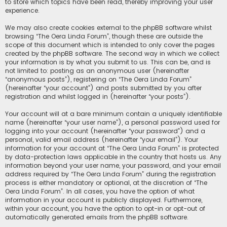
to store which topics have been read, thereby improving your user
experience.
We may also create cookies external to the phpBB software whilst
browsing “The Oera Linda Forum”, though these are outside the
scope of this document which is intended to only cover the pages
created by the phpBB software. The second way in which we collect
your information is by what you submit to us. This can be, and is
not limited to: posting as an anonymous user (hereinafter
“anonymous posts”), registering on “The Oera Linda Forum”
(hereinafter “your account”) and posts submitted by you after
registration and whilst logged in (hereinafter “your posts”).
Your account will at a bare minimum contain a uniquely identifiable
name (hereinafter “your user name”), a personal password used for
logging into your account (hereinafter “your password”) and a
personal, valid email address (hereinafter “your email”). Your
information for your account at “The Oera Linda Forum” is protected
by data-protection laws applicable in the country that hosts us. Any
information beyond your user name, your password, and your email
address required by “The Oera Linda Forum” during the registration
process is either mandatory or optional, at the discretion of “The
Oera Linda Forum”. In all cases, you have the option of what
information in your account is publicly displayed. Furthermore,
within your account, you have the option to opt-in or opt-out of
automatically generated emails from the phpBB software.