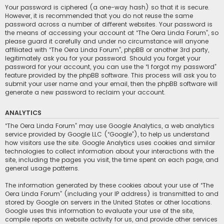
Your password is ciphered (a one-way hash) so that it is secure.
However, it is recommended that you do not reuse the same
password across a number of different websites. Your password is
the means of accessing your account at “The Oera Linda Forum”, so
please guard it carefully and under no circumstance will anyone
affiliated with “The Oera Linda Forum”, phpBB or another 3rd party,
legitimately ask you for your password. Should you forget your
password for your account, you can use the “I forgot my password”
feature provided by the phpBB software. This process will ask you to
submit your user name and your email, then the phpBB software will
generate a new password to reclaim your account.
ANALYTICS
“The Oera Linda Forum” may use Google Analytics, a web analytics
service provided by Google LLC (“Google”), to help us understand
how visitors use the site. Google Analytics uses cookies and similar
technologies to collect information about your interactions with the
site, including the pages you visit, the time spent on each page, and
general usage patterns.
The information generated by these cookies about your use of “The
Oera Linda Forum” (including your IP address) is transmitted to and
stored by Google on servers in the United States or other locations.
Google uses this information to evaluate your use of the site,
compile reports on website activity for us, and provide other services