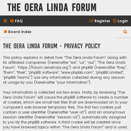
The Oera Linda Forum
FAQ
Register
Login
S
Board index
e
The Oera Linda Forum - Privacy policy
a
r
This policy explains in detail how “The Oera Linda Forum” along with
c
its affiliated companies (hereinafter “we”, “us”, “our”, “The Oera Linda
Forum”, “https://forum.oeralinda.org”) and phpBB (hereinafter “they”,
h
“them”, “their”, “phpBB software”, “www.phpbb.com”, “phpBB Limited”,
“phpBB Teams”) use any information collected during any session
of usage by you (hereinafter “your information”).
Your information is collected via two ways. Firstly, by browsing “The
Oera Linda Forum” will cause the phpBB software to create a number
of cookies, which are small text files that are downloaded on to your
computer’s web browser temporary files. The first two cookies just
contain a user identifier (hereinafter “user-id”) and an anonymous
session identifier (hereinafter “session-id”), automatically assigned
to you by the phpBB software. A third cookie will be created once
you have browsed topics within “The Oera Linda Forum” and is used