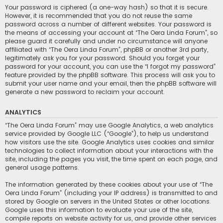
Your password is ciphered (a one-way hash) so that it is secure.
However, it is recommended that you do not reuse the same
password across a number of different websites. Your password is
the means of accessing your account at “The Oera Linda Forum”, so
please guard it carefully and under no circumstance will anyone
affiliated with “The Oera Linda Forum”, phpBB or another 3rd party,
legitimately ask you for your password. Should you forget your
password for your account, you can use the “I forgot my password”
feature provided by the phpBB software. This process will ask you to
submit your user name and your email, then the phpBB software will
generate a new password to reclaim your account.
ANALYTICS
“The Oera Linda Forum” may use Google Analytics, a web analytics
service provided by Google LLC (“Google”), to help us understand
how visitors use the site. Google Analytics uses cookies and similar
technologies to collect information about your interactions with the
site, including the pages you visit, the time spent on each page, and
general usage patterns.
The information generated by these cookies about your use of “The
Oera Linda Forum” (including your IP address) is transmitted to and
stored by Google on servers in the United States or other locations.
Google uses this information to evaluate your use of the site,
compile reports on website activity for us, and provide other services