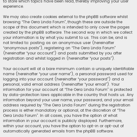
to store which topics have been read, thereby improving your user
experience.
We may also create cookies external to the phpBB software whilst
browsing “The Oera Linda Forum”, though these are outside the
scope of this document which is intended to only cover the pages
created by the phpBB software. The second way in which we collect
your information is by what you submit to us. This can be, and is
not limited to: posting as an anonymous user (hereinafter
“anonymous posts”), registering on “The Oera Linda Forum”
(hereinafter “your account”) and posts submitted by you after
registration and whilst logged in (hereinafter “your posts”).
Your account will at a bare minimum contain a uniquely identifiable
name (hereinafter “your user name”), a personal password used for
logging into your account (hereinafter “your password”) and a
personal, valid email address (hereinafter “your email”). Your
information for your account at “The Oera Linda Forum” is protected
by data-protection laws applicable in the country that hosts us. Any
information beyond your user name, your password, and your email
address required by “The Oera Linda Forum” during the registration
process is either mandatory or optional, at the discretion of “The
Oera Linda Forum”. In all cases, you have the option of what
information in your account is publicly displayed. Furthermore,
within your account, you have the option to opt-in or opt-out of
automatically generated emails from the phpBB software.