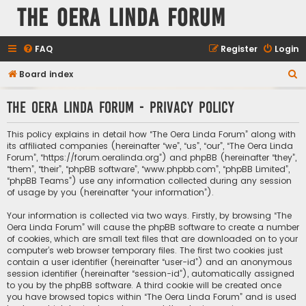
The Oera Linda Forum
FAQ
Register
Login
S
Board index
e
The Oera Linda Forum - Privacy policy
a
r
This policy explains in detail how “The Oera Linda Forum” along with
c
its affiliated companies (hereinafter “we”, “us”, “our”, “The Oera Linda
Forum”, “https://forum.oeralinda.org”) and phpBB (hereinafter “they”,
h
“them”, “their”, “phpBB software”, “www.phpbb.com”, “phpBB Limited”,
“phpBB Teams”) use any information collected during any session
of usage by you (hereinafter “your information”).
Your information is collected via two ways. Firstly, by browsing “The
Oera Linda Forum” will cause the phpBB software to create a number
of cookies, which are small text files that are downloaded on to your
computer’s web browser temporary files. The first two cookies just
contain a user identifier (hereinafter “user-id”) and an anonymous
session identifier (hereinafter “session-id”), automatically assigned
to you by the phpBB software. A third cookie will be created once
you have browsed topics within “The Oera Linda Forum” and is used