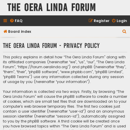
The Oera Linda Forum
FAQ
Register
Login
S
Board index
e
The Oera Linda Forum - Privacy policy
a
r
This policy explains in detail how “The Oera Linda Forum” along with
c
its affiliated companies (hereinafter “we”, “us”, “our”, “The Oera Linda
Forum”, “https://forum.oeralinda.org”) and phpBB (hereinafter “they”,
h
“them”, “their”, “phpBB software”, “www.phpbb.com”, “phpBB Limited”,
“phpBB Teams”) use any information collected during any session
of usage by you (hereinafter “your information”).
Your information is collected via two ways. Firstly, by browsing “The
Oera Linda Forum” will cause the phpBB software to create a number
of cookies, which are small text files that are downloaded on to your
computer’s web browser temporary files. The first two cookies just
contain a user identifier (hereinafter “user-id”) and an anonymous
session identifier (hereinafter “session-id”), automatically assigned
to you by the phpBB software. A third cookie will be created once
you have browsed topics within “The Oera Linda Forum” and is used