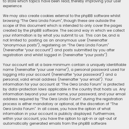
to store which topics have been read, thereby improving your user
experience.
We may also create cookies external to the phpBB software whilst
browsing “The Oera Linda Forum”, though these are outside the
scope of this document which is intended to only cover the pages
created by the phpBB software. The second way in which we collect
your information is by what you submit to us. This can be, and is
not limited to: posting as an anonymous user (hereinafter
“anonymous posts”), registering on “The Oera Linda Forum”
(hereinafter “your account”) and posts submitted by you after
registration and whilst logged in (hereinafter “your posts”).
Your account will at a bare minimum contain a uniquely identifiable
name (hereinafter “your user name”), a personal password used for
logging into your account (hereinafter “your password”) and a
personal, valid email address (hereinafter “your email”). Your
information for your account at “The Oera Linda Forum” is protected
by data-protection laws applicable in the country that hosts us. Any
information beyond your user name, your password, and your email
address required by “The Oera Linda Forum” during the registration
process is either mandatory or optional, at the discretion of “The
Oera Linda Forum”. In all cases, you have the option of what
information in your account is publicly displayed. Furthermore,
within your account, you have the option to opt-in or opt-out of
automatically generated emails from the phpBB software.