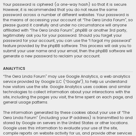
Your password is ciphered (a one-way hash) so that it is secure.
However, it is recommended that you do not reuse the same
password across a number of different websites. Your password is
the means of accessing your account at “The Oera Linda Forum”, so
please guard it carefully and under no circumstance will anyone
affiliated with “The Oera Linda Forum”, phpBB or another 3rd party,
legitimately ask you for your password. Should you forget your
password for your account, you can use the “I forgot my password”
feature provided by the phpBB software. This process will ask you to
submit your user name and your email, then the phpBB software will
generate a new password to reclaim your account.
ANALYTICS
“The Oera Linda Forum” may use Google Analytics, a web analytics
service provided by Google LLC (“Google”), to help us understand
how visitors use the site. Google Analytics uses cookies and similar
technologies to collect information about your interactions with the
site, including the pages you visit, the time spent on each page, and
general usage patterns.
The information generated by these cookies about your use of “The
Oera Linda Forum” (including your IP address) is transmitted to and
stored by Google on servers in the United States or other locations.
Google uses this information to evaluate your use of the site,
compile reports on website activity for us, and provide other services