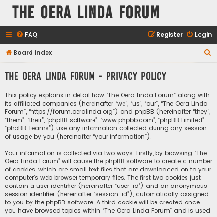
The Oera Linda Forum
FAQ
Register
Login
S
Board index
e
The Oera Linda Forum - Privacy policy
a
r
This policy explains in detail how “The Oera Linda Forum” along with
c
its affiliated companies (hereinafter “we”, “us”, “our”, “The Oera Linda
Forum”, “https://forum.oeralinda.org”) and phpBB (hereinafter “they”,
h
“them”, “their”, “phpBB software”, “www.phpbb.com”, “phpBB Limited”,
“phpBB Teams”) use any information collected during any session
of usage by you (hereinafter “your information”).
Your information is collected via two ways. Firstly, by browsing “The
Oera Linda Forum” will cause the phpBB software to create a number
of cookies, which are small text files that are downloaded on to your
computer’s web browser temporary files. The first two cookies just
contain a user identifier (hereinafter “user-id”) and an anonymous
session identifier (hereinafter “session-id”), automatically assigned
to you by the phpBB software. A third cookie will be created once
you have browsed topics within “The Oera Linda Forum” and is used