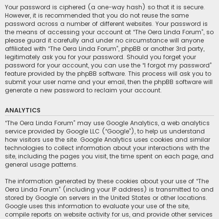
Your password is ciphered (a one-way hash) so that it is secure.
However, it is recommended that you do not reuse the same
password across a number of different websites. Your password is
the means of accessing your account at “The Oera Linda Forum”, so
please guard it carefully and under no circumstance will anyone
affiliated with “The Oera Linda Forum”, phpBB or another 3rd party,
legitimately ask you for your password. Should you forget your
password for your account, you can use the “I forgot my password”
feature provided by the phpBB software. This process will ask you to
submit your user name and your email, then the phpBB software will
generate a new password to reclaim your account.
ANALYTICS
“The Oera Linda Forum” may use Google Analytics, a web analytics
service provided by Google LLC (“Google”), to help us understand
how visitors use the site. Google Analytics uses cookies and similar
technologies to collect information about your interactions with the
site, including the pages you visit, the time spent on each page, and
general usage patterns.
The information generated by these cookies about your use of “The
Oera Linda Forum” (including your IP address) is transmitted to and
stored by Google on servers in the United States or other locations.
Google uses this information to evaluate your use of the site,
compile reports on website activity for us, and provide other services