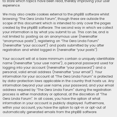
to store which topics have been read, thereby improving your user
experience.
We may also create cookies external to the phpBB software whilst
browsing “The Oera Linda Forum”, though these are outside the
scope of this document which is intended to only cover the pages
created by the phpBB software. The second way in which we collect
your information is by what you submit to us. This can be, and is
not limited to: posting as an anonymous user (hereinafter
“anonymous posts”), registering on “The Oera Linda Forum”
(hereinafter “your account”) and posts submitted by you after
registration and whilst logged in (hereinafter “your posts”).
Your account will at a bare minimum contain a uniquely identifiable
name (hereinafter “your user name”), a personal password used for
logging into your account (hereinafter “your password”) and a
personal, valid email address (hereinafter “your email”). Your
information for your account at “The Oera Linda Forum” is protected
by data-protection laws applicable in the country that hosts us. Any
information beyond your user name, your password, and your email
address required by “The Oera Linda Forum” during the registration
process is either mandatory or optional, at the discretion of “The
Oera Linda Forum”. In all cases, you have the option of what
information in your account is publicly displayed. Furthermore,
within your account, you have the option to opt-in or opt-out of
automatically generated emails from the phpBB software.