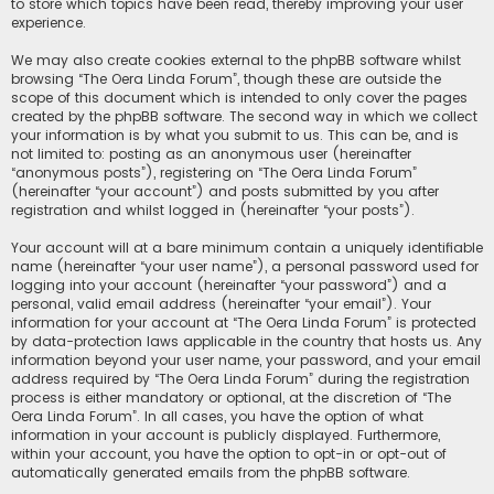
to store which topics have been read, thereby improving your user
experience.
We may also create cookies external to the phpBB software whilst
browsing “The Oera Linda Forum”, though these are outside the
scope of this document which is intended to only cover the pages
created by the phpBB software. The second way in which we collect
your information is by what you submit to us. This can be, and is
not limited to: posting as an anonymous user (hereinafter
“anonymous posts”), registering on “The Oera Linda Forum”
(hereinafter “your account”) and posts submitted by you after
registration and whilst logged in (hereinafter “your posts”).
Your account will at a bare minimum contain a uniquely identifiable
name (hereinafter “your user name”), a personal password used for
logging into your account (hereinafter “your password”) and a
personal, valid email address (hereinafter “your email”). Your
information for your account at “The Oera Linda Forum” is protected
by data-protection laws applicable in the country that hosts us. Any
information beyond your user name, your password, and your email
address required by “The Oera Linda Forum” during the registration
process is either mandatory or optional, at the discretion of “The
Oera Linda Forum”. In all cases, you have the option of what
information in your account is publicly displayed. Furthermore,
within your account, you have the option to opt-in or opt-out of
automatically generated emails from the phpBB software.