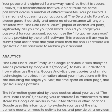
Your password is ciphered (a one-way hash) so that it is secure.
However, it is recommended that you do not reuse the same
password across a number of different websites. Your password is
the means of accessing your account at “The Oera Linda Forum”, so
please guard it carefully and under no circumstance will anyone
affiliated with “The Oera Linda Forum”, phpBB or another 3rd party,
legitimately ask you for your password. Should you forget your
password for your account, you can use the “I forgot my password”
feature provided by the phpBB software. This process will ask you to
submit your user name and your email, then the phpBB software will
generate a new password to reclaim your account.
ANALYTICS
“The Oera Linda Forum” may use Google Analytics, a web analytics
service provided by Google LLC (“Google”), to help us understand
how visitors use the site. Google Analytics uses cookies and similar
technologies to collect information about your interactions with the
site, including the pages you visit, the time spent on each page, and
general usage patterns.
The information generated by these cookies about your use of “The
Oera Linda Forum” (including your IP address) is transmitted to and
stored by Google on servers in the United States or other locations.
Google uses this information to evaluate your use of the site,
compile reports on website activity for us, and provide other services