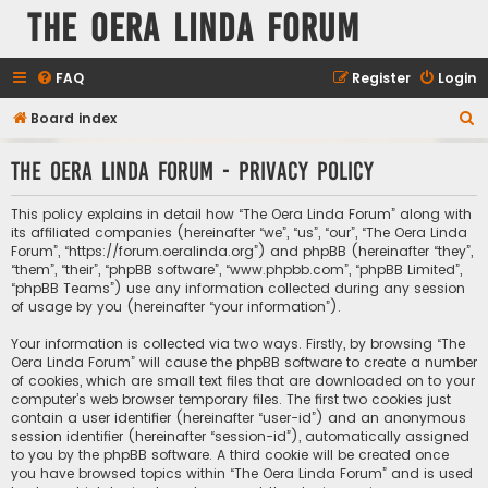
The Oera Linda Forum
FAQ
Register
Login
S
Board index
e
The Oera Linda Forum - Privacy policy
a
r
This policy explains in detail how “The Oera Linda Forum” along with
c
its affiliated companies (hereinafter “we”, “us”, “our”, “The Oera Linda
Forum”, “https://forum.oeralinda.org”) and phpBB (hereinafter “they”,
h
“them”, “their”, “phpBB software”, “www.phpbb.com”, “phpBB Limited”,
“phpBB Teams”) use any information collected during any session
of usage by you (hereinafter “your information”).
Your information is collected via two ways. Firstly, by browsing “The
Oera Linda Forum” will cause the phpBB software to create a number
of cookies, which are small text files that are downloaded on to your
computer’s web browser temporary files. The first two cookies just
contain a user identifier (hereinafter “user-id”) and an anonymous
session identifier (hereinafter “session-id”), automatically assigned
to you by the phpBB software. A third cookie will be created once
you have browsed topics within “The Oera Linda Forum” and is used