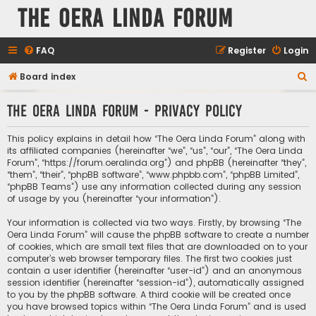
The Oera Linda Forum
FAQ
Register
Login
S
Board index
e
The Oera Linda Forum - Privacy policy
a
r
This policy explains in detail how “The Oera Linda Forum” along with
c
its affiliated companies (hereinafter “we”, “us”, “our”, “The Oera Linda
Forum”, “https://forum.oeralinda.org”) and phpBB (hereinafter “they”,
h
“them”, “their”, “phpBB software”, “www.phpbb.com”, “phpBB Limited”,
“phpBB Teams”) use any information collected during any session
of usage by you (hereinafter “your information”).
Your information is collected via two ways. Firstly, by browsing “The
Oera Linda Forum” will cause the phpBB software to create a number
of cookies, which are small text files that are downloaded on to your
computer’s web browser temporary files. The first two cookies just
contain a user identifier (hereinafter “user-id”) and an anonymous
session identifier (hereinafter “session-id”), automatically assigned
to you by the phpBB software. A third cookie will be created once
you have browsed topics within “The Oera Linda Forum” and is used