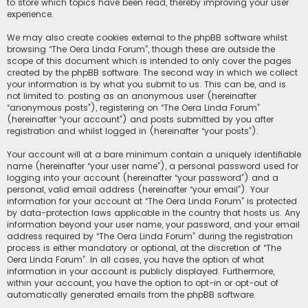
to store which topics have been read, thereby improving your user
experience.
We may also create cookies external to the phpBB software whilst
browsing “The Oera Linda Forum”, though these are outside the
scope of this document which is intended to only cover the pages
created by the phpBB software. The second way in which we collect
your information is by what you submit to us. This can be, and is
not limited to: posting as an anonymous user (hereinafter
“anonymous posts”), registering on “The Oera Linda Forum”
(hereinafter “your account”) and posts submitted by you after
registration and whilst logged in (hereinafter “your posts”).
Your account will at a bare minimum contain a uniquely identifiable
name (hereinafter “your user name”), a personal password used for
logging into your account (hereinafter “your password”) and a
personal, valid email address (hereinafter “your email”). Your
information for your account at “The Oera Linda Forum” is protected
by data-protection laws applicable in the country that hosts us. Any
information beyond your user name, your password, and your email
address required by “The Oera Linda Forum” during the registration
process is either mandatory or optional, at the discretion of “The
Oera Linda Forum”. In all cases, you have the option of what
information in your account is publicly displayed. Furthermore,
within your account, you have the option to opt-in or opt-out of
automatically generated emails from the phpBB software.