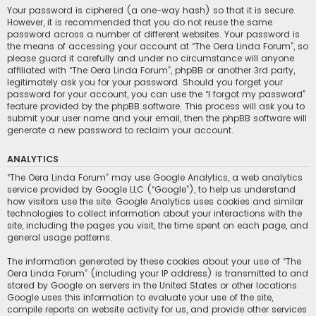
Your password is ciphered (a one-way hash) so that it is secure.
However, it is recommended that you do not reuse the same
password across a number of different websites. Your password is
the means of accessing your account at “The Oera Linda Forum”, so
please guard it carefully and under no circumstance will anyone
affiliated with “The Oera Linda Forum”, phpBB or another 3rd party,
legitimately ask you for your password. Should you forget your
password for your account, you can use the “I forgot my password”
feature provided by the phpBB software. This process will ask you to
submit your user name and your email, then the phpBB software will
generate a new password to reclaim your account.
ANALYTICS
“The Oera Linda Forum” may use Google Analytics, a web analytics
service provided by Google LLC (“Google”), to help us understand
how visitors use the site. Google Analytics uses cookies and similar
technologies to collect information about your interactions with the
site, including the pages you visit, the time spent on each page, and
general usage patterns.
The information generated by these cookies about your use of “The
Oera Linda Forum” (including your IP address) is transmitted to and
stored by Google on servers in the United States or other locations.
Google uses this information to evaluate your use of the site,
compile reports on website activity for us, and provide other services