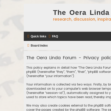
The Oera Linda
research, discussion, inspir
Quick links
FAQ
Board index
The Oera Linda Forum - Privacy poli
This policy explains in detail how “The Oera Linda Forum
phpBB (hereinafter “they”, “them”, “their”, “phpBB sof
(hereinafter “your information”).
Your information is collected via two ways. Firstly, by
downloaded on to your computer’s web browser temporary
(hereinafter “session-id”), automatically assigned to 
used to store which topics have been read, thereby imp
We may also create cookies external to the phpBB soft
cover the pages created by the phpBB software. The sec