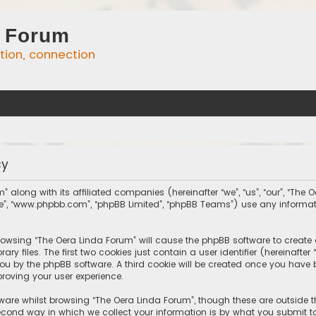
 Forum
ation, connection
cy
” along with its affiliated companies (hereinafter “we”, “us”, “our”, “The
tware”, “www.phpbb.com”, “phpBB Limited”, “phpBB Teams”) use any inform
 browsing “The Oera Linda Forum” will cause the phpBB software to create 
 files. The first two cookies just contain a user identifier (hereinafte
you by the phpBB software. A third cookie will be created once you have
roving your user experience.
ware whilst browsing “The Oera Linda Forum”, though these are outside 
ond way in which we collect your information is by what you submit to 