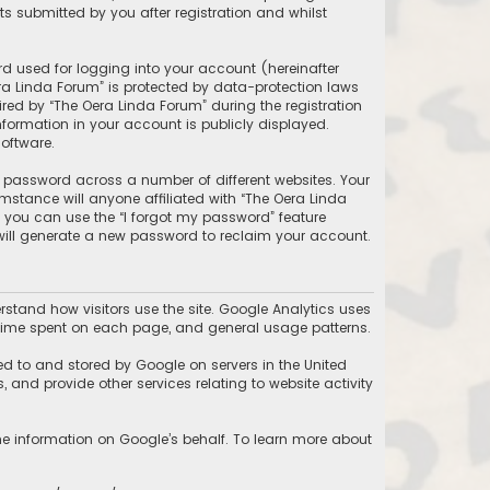
 submitted by you after registration and whilst
d used for logging into your account (hereinafter
ra Linda Forum” is protected by data-protection laws
ed by “The Oera Linda Forum” during the registration
information in your account is publicly displayed.
oftware.
 password across a number of different websites. Your
stance will anyone affiliated with “The Oera Linda
, you can use the “I forgot my password” feature
will generate a new password to reclaim your account.
stand how visitors use the site. Google Analytics uses
he time spent on each page, and general usage patterns.
ed to and stored by Google on servers in the United
, and provide other services relating to website activity
the information on Google’s behalf. To learn more about