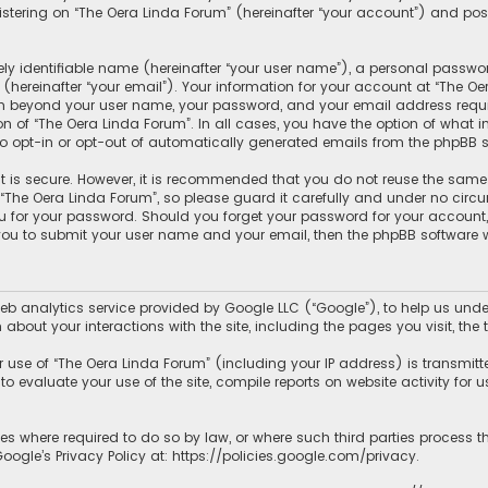
tering on “The Oera Linda Forum” (hereinafter “your account”) and posts
y identifiable name (hereinafter “your user name”), a personal passwor
hereinafter “your email”). Your information for your account at “The Oe
ion beyond your user name, your password, and your email address requir
ion of “The Oera Linda Forum”. In all cases, you have the option of what 
to opt-in or opt-out of automatically generated emails from the phpBB s
 is secure. However, it is recommended that you do not reuse the same
he Oera Linda Forum”, so please guard it carefully and under no circum
ou for your password. Should you forget your password for your account
 you to submit your user name and your email, then the phpBB software 
b analytics service provided by Google LLC (“Google”), to help us under
 about your interactions with the site, including the pages you visit, t
use of “The Oera Linda Forum” (including your IP address) is transmitt
o evaluate your use of the site, compile reports on website activity for us
ies where required to do so by law, or where such third parties process 
ogle’s Privacy Policy at:
https://policies.google.com/privacy
.