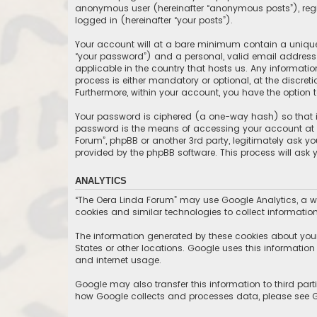
anonymous user (hereinafter “anonymous posts”), regis
logged in (hereinafter “your posts”).
Your account will at a bare minimum contain a uniquel
“your password”) and a personal, valid email address (
applicable in the country that hosts us. Any informat
process is either mandatory or optional, at the discret
Furthermore, within your account, you have the option 
Your password is ciphered (a one-way hash) so that it
password is the means of accessing your account at “T
Forum”, phpBB or another 3rd party, legitimately ask y
provided by the phpBB software. This process will ask
ANALYTICS
“The Oera Linda Forum” may use Google Analytics, a we
cookies and similar technologies to collect information
The information generated by these cookies about your 
States or other locations. Google uses this information t
and internet usage.
Google may also transfer this information to third part
how Google collects and processes data, please see Go