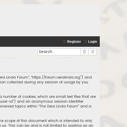
Register
Login
Search
Advanced search
 Oera Linda Forum”, “https://forum.oeralinda.org”) and
ation collected during any session of usage by you
a number of cookies, which are small text files that are
r “user-id”) and an anonymous session identifier
 browsed topics within “The Oera Linda Forum” and is
the scope of this document which is intended to only
us. This can be, and is not limited to: posting as an