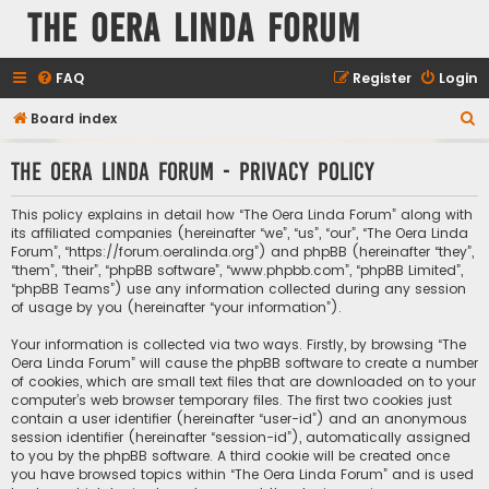
The Oera Linda Forum
FAQ
Register
Login
S
Board index
e
The Oera Linda Forum - Privacy policy
a
r
This policy explains in detail how “The Oera Linda Forum” along with
c
its affiliated companies (hereinafter “we”, “us”, “our”, “The Oera Linda
Forum”, “https://forum.oeralinda.org”) and phpBB (hereinafter “they”,
h
“them”, “their”, “phpBB software”, “www.phpbb.com”, “phpBB Limited”,
“phpBB Teams”) use any information collected during any session
of usage by you (hereinafter “your information”).
Your information is collected via two ways. Firstly, by browsing “The
Oera Linda Forum” will cause the phpBB software to create a number
of cookies, which are small text files that are downloaded on to your
computer’s web browser temporary files. The first two cookies just
contain a user identifier (hereinafter “user-id”) and an anonymous
session identifier (hereinafter “session-id”), automatically assigned
to you by the phpBB software. A third cookie will be created once
you have browsed topics within “The Oera Linda Forum” and is used