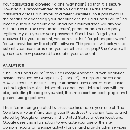
Your password is ciphered (a one-way hash) so that it is secure.
However, it is recommended that you do not reuse the same
password across a number of different websites. Your password is
the means of accessing your account at “The Oera Linda Forum”, so
please guard it carefully and under no circumstance will anyone
affiliated with “The Oera Linda Forum”, phpBB or another 3rd party,
legitimately ask you for your password. Should you forget your
password for your account, you can use the “I forgot my password”
feature provided by the phpBB software. This process will ask you to
submit your user name and your email, then the phpBB software will
generate a new password to reclaim your account.
ANALYTICS
“The Oera Linda Forum” may use Google Analytics, a web analytics
service provided by Google LLC (“Google”), to help us understand
how visitors use the site. Google Analytics uses cookies and similar
technologies to collect information about your interactions with the
site, including the pages you visit, the time spent on each page, and
general usage patterns.
The information generated by these cookies about your use of “The
Oera Linda Forum” (including your IP address) is transmitted to and
stored by Google on servers in the United States or other locations.
Google uses this information to evaluate your use of the site,
compile reports on website activity for us, and provide other services