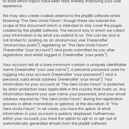
to store which topics have been read, thereby improving your user
experience.
We may also create cookies external to the phpBB software whilst
browsing “The Oera Linda Forum”, though these are outside the
scope of this document which is intended to only cover the pages
created by the phpBB software. The second way in which we collect
your information is by what you submit to us. This can be, and is
not limited to: posting as an anonymous user (hereinafter
“anonymous posts”), registering on “The Oera Linda Forum”
(hereinafter “your account”) and posts submitted by you after
registration and whilst logged in (hereinafter “your posts”).
Your account will at a bare minimum contain a uniquely identifiable
name (hereinafter “your user name”), a personal password used for
logging into your account (hereinafter “your password”) and a
personal, valid email address (hereinafter “your email”). Your
information for your account at “The Oera Linda Forum” is protected
by data-protection laws applicable in the country that hosts us. Any
information beyond your user name, your password, and your email
address required by “The Oera Linda Forum” during the registration
process is either mandatory or optional, at the discretion of “The
Oera Linda Forum”. In all cases, you have the option of what
information in your account is publicly displayed. Furthermore,
within your account, you have the option to opt-in or opt-out of
automatically generated emails from the phpBB software.