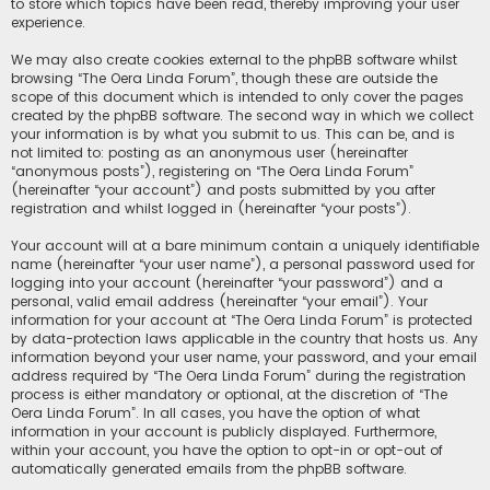
to store which topics have been read, thereby improving your user
experience.
We may also create cookies external to the phpBB software whilst
browsing “The Oera Linda Forum”, though these are outside the
scope of this document which is intended to only cover the pages
created by the phpBB software. The second way in which we collect
your information is by what you submit to us. This can be, and is
not limited to: posting as an anonymous user (hereinafter
“anonymous posts”), registering on “The Oera Linda Forum”
(hereinafter “your account”) and posts submitted by you after
registration and whilst logged in (hereinafter “your posts”).
Your account will at a bare minimum contain a uniquely identifiable
name (hereinafter “your user name”), a personal password used for
logging into your account (hereinafter “your password”) and a
personal, valid email address (hereinafter “your email”). Your
information for your account at “The Oera Linda Forum” is protected
by data-protection laws applicable in the country that hosts us. Any
information beyond your user name, your password, and your email
address required by “The Oera Linda Forum” during the registration
process is either mandatory or optional, at the discretion of “The
Oera Linda Forum”. In all cases, you have the option of what
information in your account is publicly displayed. Furthermore,
within your account, you have the option to opt-in or opt-out of
automatically generated emails from the phpBB software.