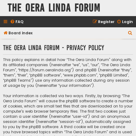
The Oera Linda Forum
FAQ
Register
Login
S
Board index
e
The Oera Linda Forum - Privacy policy
a
r
This policy explains in detail how “The Oera Linda Forum” along with
c
its affiliated companies (hereinafter “we”, “us”, “our”, “The Oera Linda
Forum”, “https://forum.oeralinda.org”) and phpBB (hereinafter “they”,
h
“them”, “their”, “phpBB software”, “www.phpbb.com”, “phpBB Limited”,
“phpBB Teams”) use any information collected during any session
of usage by you (hereinafter “your information”).
Your information is collected via two ways. Firstly, by browsing “The
Oera Linda Forum” will cause the phpBB software to create a number
of cookies, which are small text files that are downloaded on to your
computer’s web browser temporary files. The first two cookies just
contain a user identifier (hereinafter “user-id”) and an anonymous
session identifier (hereinafter “session-id”), automatically assigned
to you by the phpBB software. A third cookie will be created once
you have browsed topics within “The Oera Linda Forum” and is used