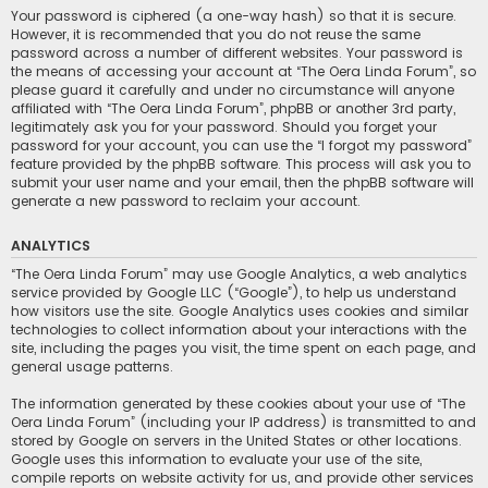
Your password is ciphered (a one-way hash) so that it is secure.
However, it is recommended that you do not reuse the same
password across a number of different websites. Your password is
the means of accessing your account at “The Oera Linda Forum”, so
please guard it carefully and under no circumstance will anyone
affiliated with “The Oera Linda Forum”, phpBB or another 3rd party,
legitimately ask you for your password. Should you forget your
password for your account, you can use the “I forgot my password”
feature provided by the phpBB software. This process will ask you to
submit your user name and your email, then the phpBB software will
generate a new password to reclaim your account.
ANALYTICS
“The Oera Linda Forum” may use Google Analytics, a web analytics
service provided by Google LLC (“Google”), to help us understand
how visitors use the site. Google Analytics uses cookies and similar
technologies to collect information about your interactions with the
site, including the pages you visit, the time spent on each page, and
general usage patterns.
The information generated by these cookies about your use of “The
Oera Linda Forum” (including your IP address) is transmitted to and
stored by Google on servers in the United States or other locations.
Google uses this information to evaluate your use of the site,
compile reports on website activity for us, and provide other services