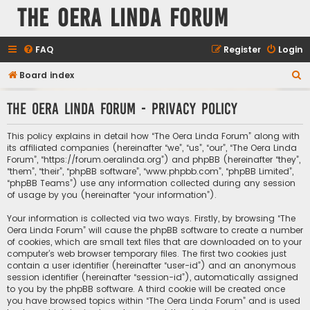
The Oera Linda Forum
FAQ
Register
Login
S
Board index
e
The Oera Linda Forum - Privacy policy
a
r
This policy explains in detail how “The Oera Linda Forum” along with
c
its affiliated companies (hereinafter “we”, “us”, “our”, “The Oera Linda
Forum”, “https://forum.oeralinda.org”) and phpBB (hereinafter “they”,
h
“them”, “their”, “phpBB software”, “www.phpbb.com”, “phpBB Limited”,
“phpBB Teams”) use any information collected during any session
of usage by you (hereinafter “your information”).
Your information is collected via two ways. Firstly, by browsing “The
Oera Linda Forum” will cause the phpBB software to create a number
of cookies, which are small text files that are downloaded on to your
computer’s web browser temporary files. The first two cookies just
contain a user identifier (hereinafter “user-id”) and an anonymous
session identifier (hereinafter “session-id”), automatically assigned
to you by the phpBB software. A third cookie will be created once
you have browsed topics within “The Oera Linda Forum” and is used