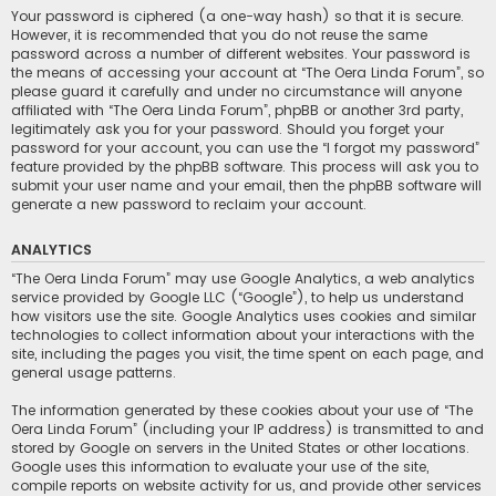
Your password is ciphered (a one-way hash) so that it is secure.
However, it is recommended that you do not reuse the same
password across a number of different websites. Your password is
the means of accessing your account at “The Oera Linda Forum”, so
please guard it carefully and under no circumstance will anyone
affiliated with “The Oera Linda Forum”, phpBB or another 3rd party,
legitimately ask you for your password. Should you forget your
password for your account, you can use the “I forgot my password”
feature provided by the phpBB software. This process will ask you to
submit your user name and your email, then the phpBB software will
generate a new password to reclaim your account.
ANALYTICS
“The Oera Linda Forum” may use Google Analytics, a web analytics
service provided by Google LLC (“Google”), to help us understand
how visitors use the site. Google Analytics uses cookies and similar
technologies to collect information about your interactions with the
site, including the pages you visit, the time spent on each page, and
general usage patterns.
The information generated by these cookies about your use of “The
Oera Linda Forum” (including your IP address) is transmitted to and
stored by Google on servers in the United States or other locations.
Google uses this information to evaluate your use of the site,
compile reports on website activity for us, and provide other services