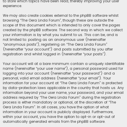
to store which topics have been read, thereby improving your user
experience.
We may also create cookies external to the phpBB software whilst
browsing “The Oera Linda Forum”, though these are outside the
scope of this document which is intended to only cover the pages
created by the phpBB software. The second way in which we collect
your information is by what you submit to us. This can be, and is
not limited to: posting as an anonymous user (hereinafter
“anonymous posts”), registering on “The Oera Linda Forum”
(hereinafter “your account”) and posts submitted by you after
registration and whilst logged in (hereinafter “your posts”).
Your account will at a bare minimum contain a uniquely identifiable
name (hereinafter “your user name”), a personal password used for
logging into your account (hereinafter “your password”) and a
personal, valid email address (hereinafter “your email”). Your
information for your account at “The Oera Linda Forum” is protected
by data-protection laws applicable in the country that hosts us. Any
information beyond your user name, your password, and your email
address required by “The Oera Linda Forum” during the registration
process is either mandatory or optional, at the discretion of “The
Oera Linda Forum”. In all cases, you have the option of what
information in your account is publicly displayed. Furthermore,
within your account, you have the option to opt-in or opt-out of
automatically generated emails from the phpBB software.