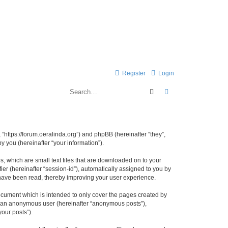
Register
Login
Search
Advanced search
 “https://forum.oeralinda.org”) and phpBB (hereinafter “they”,
 you (hereinafter “your information”).
, which are small text files that are downloaded on to your
ier (hereinafter “session-id”), automatically assigned to you by
 have been read, thereby improving your user experience.
ocument which is intended to only cover the pages created by
as an anonymous user (hereinafter “anonymous posts”),
your posts”).