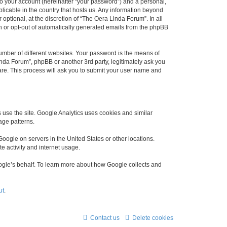
to your account (hereinafter “your password”) and a personal,
plicable in the country that hosts us. Any information beyond
ptional, at the discretion of “The Oera Linda Forum”. In all
in or opt-out of automatically generated emails from the phpBB
umber of different websites. Your password is the means of
nda Forum”, phpBB or another 3rd party, legitimately ask you
are. This process will ask you to submit your user name and
use the site. Google Analytics uses cookies and similar
age patterns.
oogle on servers in the United States or other locations.
te activity and internet usage.
Google’s behalf. To learn more about how Google collects and
ut
.
Contact us
Delete cookies