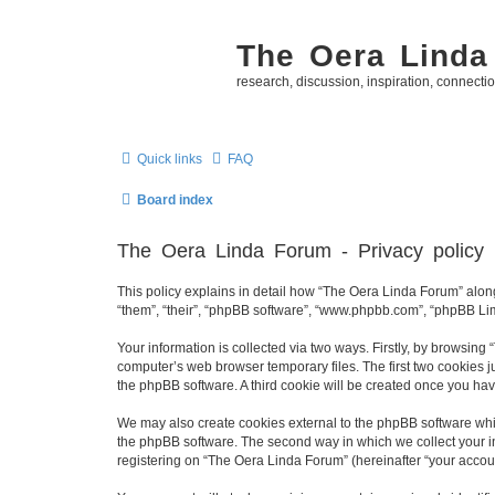
The Oera Linda
research, discussion, inspiration, connecti
Quick links
FAQ
Board index
The Oera Linda Forum - Privacy policy
This policy explains in detail how “The Oera Linda Forum” along 
“them”, “their”, “phpBB software”, “www.phpbb.com”, “phpBB Lim
Your information is collected via two ways. Firstly, by browsin
computer’s web browser temporary files. The first two cookies ju
the phpBB software. A third cookie will be created once you ha
We may also create cookies external to the phpBB software whi
the phpBB software. The second way in which we collect your in
registering on “The Oera Linda Forum” (hereinafter “your account