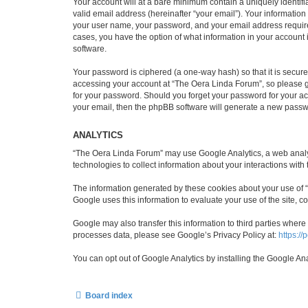
Your account will at a bare minimum contain a uniquely identif
valid email address (hereinafter “your email”). Your informatio
your user name, your password, and your email address required 
cases, you have the option of what information in your account 
software.
Your password is ciphered (a one-way hash) so that it is secu
accessing your account at “The Oera Linda Forum”, so please gu
for your password. Should you forget your password for your ac
your email, then the phpBB software will generate a new passw
ANALYTICS
“The Oera Linda Forum” may use Google Analytics, a web analyti
technologies to collect information about your interactions with
The information generated by these cookies about your use of “T
Google uses this information to evaluate your use of the site, co
Google may also transfer this information to third parties wher
processes data, please see Google’s Privacy Policy at:
https://
You can opt out of Google Analytics by installing the Google An
Board index