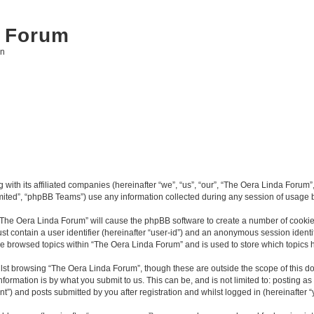
 Forum
on
with its affiliated companies (hereinafter “we”, “us”, “our”, “The Oera Linda Forum”,
ited”, “phpBB Teams”) use any information collected during any session of usage by
g “The Oera Linda Forum” will cause the phpBB software to create a number of cookies
st contain a user identifier (hereinafter “user-id”) and an anonymous session identif
ve browsed topics within “The Oera Linda Forum” and is used to store which topics
lst browsing “The Oera Linda Forum”, though these are outside the scope of this d
formation is by what you submit to us. This can be, and is not limited to: posting 
”) and posts submitted by you after registration and whilst logged in (hereinafter “