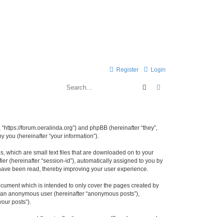
Register
Login
Search
Advanced search
 “https://forum.oeralinda.org”) and phpBB (hereinafter “they”,
 you (hereinafter “your information”).
, which are small text files that are downloaded on to your
ier (hereinafter “session-id”), automatically assigned to you by
 have been read, thereby improving your user experience.
ocument which is intended to only cover the pages created by
as an anonymous user (hereinafter “anonymous posts”),
your posts”).