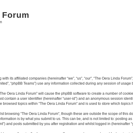
 Forum
on
with its affiliated companies (hereinafter “we”, “us”, “our”, “The Oera Linda Forum”,
ited”, “phpBB Teams”) use any information collected during any session of usage by
g “The Oera Linda Forum” will cause the phpBB software to create a number of cookies
st contain a user identifier (hereinafter “user-id”) and an anonymous session identif
ve browsed topics within “The Oera Linda Forum” and is used to store which topics
lst browsing “The Oera Linda Forum”, though these are outside the scope of this d
formation is by what you submit to us. This can be, and is not limited to: posting 
”) and posts submitted by you after registration and whilst logged in (hereinafter “