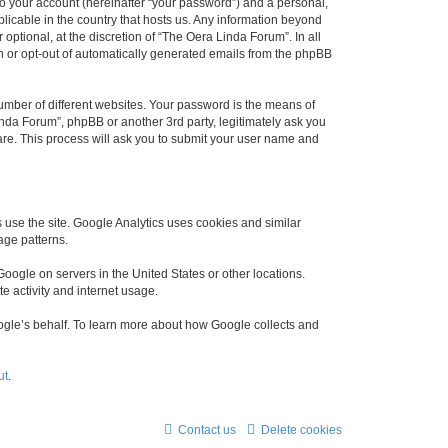
to your account (hereinafter “your password”) and a personal,
plicable in the country that hosts us. Any information beyond
ptional, at the discretion of “The Oera Linda Forum”. In all
in or opt-out of automatically generated emails from the phpBB
umber of different websites. Your password is the means of
nda Forum”, phpBB or another 3rd party, legitimately ask you
are. This process will ask you to submit your user name and
use the site. Google Analytics uses cookies and similar
age patterns.
oogle on servers in the United States or other locations.
te activity and internet usage.
Google’s behalf. To learn more about how Google collects and
ut
.
Contact us
Delete cookies