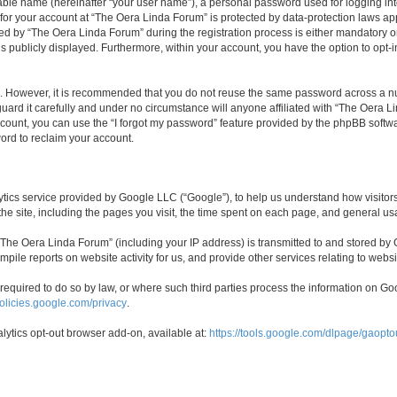
iable name (hereinafter “your user name”), a personal password used for logging in
n for your account at “The Oera Linda Forum” is protected by data-protection laws ap
by “The Oera Linda Forum” during the registration process is either mandatory or o
is publicly displayed. Furthermore, within your account, you have the option to opt-
re. However, it is recommended that you do not reuse the same password across a n
ard it carefully and under no circumstance will anyone affiliated with “The Oera Li
count, you can use the “I forgot my password” feature provided by the phpBB softw
ord to reclaim your account.
cs service provided by Google LLC (“Google”), to help us understand how visitors 
 the site, including the pages you visit, the time spent on each page, and general us
he Oera Linda Forum” (including your IP address) is transmitted to and stored by G
mpile reports on website activity for us, and provide other services relating to websi
e required to do so by law, or where such third parties process the information on 
policies.google.com/privacy
.
alytics opt-out browser add-on, available at:
https://tools.google.com/dlpage/gaopto