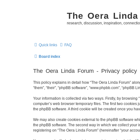
The Oera Linda
research, discussion, inspiration, connecti
Quick links
FAQ
Board index
The Oera Linda Forum - Privacy policy
This policy explains in detail how “The Oera Linda Forum” along 
“them”, “their”, “phpBB software”, “www.phpbb.com”, “phpBB Lim
Your information is collected via two ways. Firstly, by browsin
computer’s web browser temporary files. The first two cookies ju
the phpBB software. A third cookie will be created once you ha
We may also create cookies external to the phpBB software whi
the phpBB software. The second way in which we collect your in
registering on “The Oera Linda Forum” (hereinafter “your account