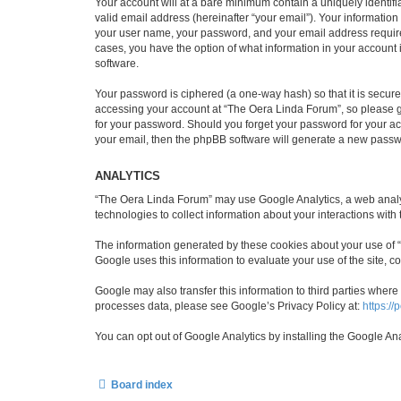
Your account will at a bare minimum contain a uniquely identif
valid email address (hereinafter “your email”). Your informatio
your user name, your password, and your email address required 
cases, you have the option of what information in your account 
software.
Your password is ciphered (a one-way hash) so that it is secu
accessing your account at “The Oera Linda Forum”, so please gu
for your password. Should you forget your password for your ac
your email, then the phpBB software will generate a new passw
ANALYTICS
“The Oera Linda Forum” may use Google Analytics, a web analyti
technologies to collect information about your interactions with
The information generated by these cookies about your use of “T
Google uses this information to evaluate your use of the site, co
Google may also transfer this information to third parties wher
processes data, please see Google’s Privacy Policy at:
https://
You can opt out of Google Analytics by installing the Google An
Board index