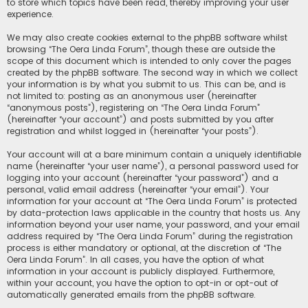
to store which topics have been read, thereby improving your user
experience.
We may also create cookies external to the phpBB software whilst
browsing “The Oera Linda Forum”, though these are outside the
scope of this document which is intended to only cover the pages
created by the phpBB software. The second way in which we collect
your information is by what you submit to us. This can be, and is
not limited to: posting as an anonymous user (hereinafter
“anonymous posts”), registering on “The Oera Linda Forum”
(hereinafter “your account”) and posts submitted by you after
registration and whilst logged in (hereinafter “your posts”).
Your account will at a bare minimum contain a uniquely identifiable
name (hereinafter “your user name”), a personal password used for
logging into your account (hereinafter “your password”) and a
personal, valid email address (hereinafter “your email”). Your
information for your account at “The Oera Linda Forum” is protected
by data-protection laws applicable in the country that hosts us. Any
information beyond your user name, your password, and your email
address required by “The Oera Linda Forum” during the registration
process is either mandatory or optional, at the discretion of “The
Oera Linda Forum”. In all cases, you have the option of what
information in your account is publicly displayed. Furthermore,
within your account, you have the option to opt-in or opt-out of
automatically generated emails from the phpBB software.