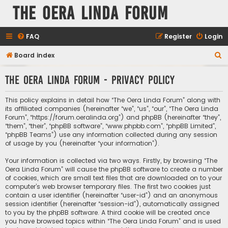
The Oera Linda Forum
FAQ
Register
Login
S
Board index
e
The Oera Linda Forum - Privacy policy
a
r
This policy explains in detail how “The Oera Linda Forum” along with
c
its affiliated companies (hereinafter “we”, “us”, “our”, “The Oera Linda
Forum”, “https://forum.oeralinda.org”) and phpBB (hereinafter “they”,
h
“them”, “their”, “phpBB software”, “www.phpbb.com”, “phpBB Limited”,
“phpBB Teams”) use any information collected during any session
of usage by you (hereinafter “your information”).
Your information is collected via two ways. Firstly, by browsing “The
Oera Linda Forum” will cause the phpBB software to create a number
of cookies, which are small text files that are downloaded on to your
computer’s web browser temporary files. The first two cookies just
contain a user identifier (hereinafter “user-id”) and an anonymous
session identifier (hereinafter “session-id”), automatically assigned
to you by the phpBB software. A third cookie will be created once
you have browsed topics within “The Oera Linda Forum” and is used