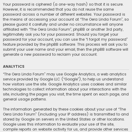
Your password is ciphered (a one-way hash) so that it is secure.
However, it is recommended that you do not reuse the same
password across a number of different websites. Your password is
the means of accessing your account at “The Oera Linda Forum”, so
please guard it carefully and under no circumstance will anyone
affiliated with “The Oera Linda Forum”, phpBB or another 3rd party,
legitimately ask you for your password. Should you forget your
password for your account, you can use the “I forgot my password”
feature provided by the phpBB software. This process will ask you to
submit your user name and your email, then the phpBB software will
generate a new password to reclaim your account.
ANALYTICS
“The Oera Linda Forum” may use Google Analytics, a web analytics
service provided by Google LLC (“Google”), to help us understand
how visitors use the site. Google Analytics uses cookies and similar
technologies to collect information about your interactions with the
site, including the pages you visit, the time spent on each page, and
general usage patterns.
The information generated by these cookies about your use of “The
Oera Linda Forum” (including your IP address) is transmitted to and
stored by Google on servers in the United States or other locations.
Google uses this information to evaluate your use of the site,
compile reports on website activity for us, and provide other services