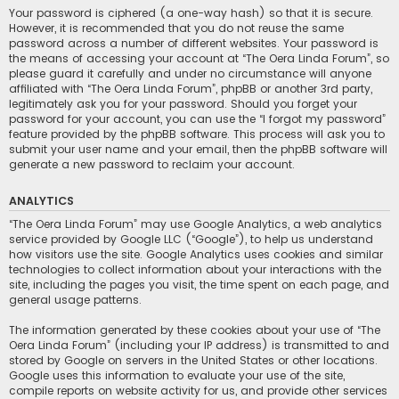
Your password is ciphered (a one-way hash) so that it is secure.
However, it is recommended that you do not reuse the same
password across a number of different websites. Your password is
the means of accessing your account at “The Oera Linda Forum”, so
please guard it carefully and under no circumstance will anyone
affiliated with “The Oera Linda Forum”, phpBB or another 3rd party,
legitimately ask you for your password. Should you forget your
password for your account, you can use the “I forgot my password”
feature provided by the phpBB software. This process will ask you to
submit your user name and your email, then the phpBB software will
generate a new password to reclaim your account.
ANALYTICS
“The Oera Linda Forum” may use Google Analytics, a web analytics
service provided by Google LLC (“Google”), to help us understand
how visitors use the site. Google Analytics uses cookies and similar
technologies to collect information about your interactions with the
site, including the pages you visit, the time spent on each page, and
general usage patterns.
The information generated by these cookies about your use of “The
Oera Linda Forum” (including your IP address) is transmitted to and
stored by Google on servers in the United States or other locations.
Google uses this information to evaluate your use of the site,
compile reports on website activity for us, and provide other services