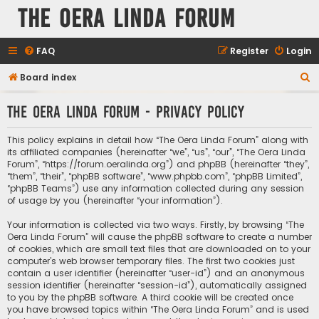
The Oera Linda Forum
FAQ
Register
Login
S
Board index
e
The Oera Linda Forum - Privacy policy
a
r
This policy explains in detail how “The Oera Linda Forum” along with
c
its affiliated companies (hereinafter “we”, “us”, “our”, “The Oera Linda
Forum”, “https://forum.oeralinda.org”) and phpBB (hereinafter “they”,
h
“them”, “their”, “phpBB software”, “www.phpbb.com”, “phpBB Limited”,
“phpBB Teams”) use any information collected during any session
of usage by you (hereinafter “your information”).
Your information is collected via two ways. Firstly, by browsing “The
Oera Linda Forum” will cause the phpBB software to create a number
of cookies, which are small text files that are downloaded on to your
computer’s web browser temporary files. The first two cookies just
contain a user identifier (hereinafter “user-id”) and an anonymous
session identifier (hereinafter “session-id”), automatically assigned
to you by the phpBB software. A third cookie will be created once
you have browsed topics within “The Oera Linda Forum” and is used