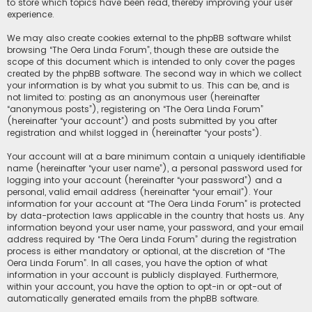
to store which topics have been read, thereby improving your user
experience.
We may also create cookies external to the phpBB software whilst
browsing “The Oera Linda Forum”, though these are outside the
scope of this document which is intended to only cover the pages
created by the phpBB software. The second way in which we collect
your information is by what you submit to us. This can be, and is
not limited to: posting as an anonymous user (hereinafter
“anonymous posts”), registering on “The Oera Linda Forum”
(hereinafter “your account”) and posts submitted by you after
registration and whilst logged in (hereinafter “your posts”).
Your account will at a bare minimum contain a uniquely identifiable
name (hereinafter “your user name”), a personal password used for
logging into your account (hereinafter “your password”) and a
personal, valid email address (hereinafter “your email”). Your
information for your account at “The Oera Linda Forum” is protected
by data-protection laws applicable in the country that hosts us. Any
information beyond your user name, your password, and your email
address required by “The Oera Linda Forum” during the registration
process is either mandatory or optional, at the discretion of “The
Oera Linda Forum”. In all cases, you have the option of what
information in your account is publicly displayed. Furthermore,
within your account, you have the option to opt-in or opt-out of
automatically generated emails from the phpBB software.